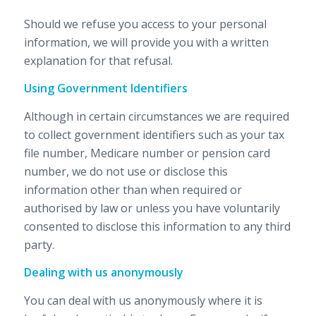
Should we refuse you access to your personal
information, we will provide you with a written
explanation for that refusal.
Using Government Identifiers
Although in certain circumstances we are required
to collect government identifiers such as your tax
file number, Medicare number or pension card
number, we do not use or disclose this
information other than when required or
authorised by law or unless you have voluntarily
consented to disclose this information to any third
party.
Dealing with us anonymously
You can deal with us anonymously where it is