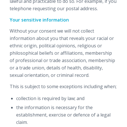
lawful and practicable to do so. For example, if you
telephone requesting our postal address.
Your sensitive information
Without your consent we will not collect
information about you that reveals your racial or
ethnic origin, political opinions, religious or
philosophical beliefs or affiliations, membership
of professional or trade association, membership
or a trade union, details of health, disability,
sexual orientation, or criminal record.
This is subject to some exceptions including when;
collection is required by law; and
the information is necessary for the
establishment, exercise or defence of a legal
claim.