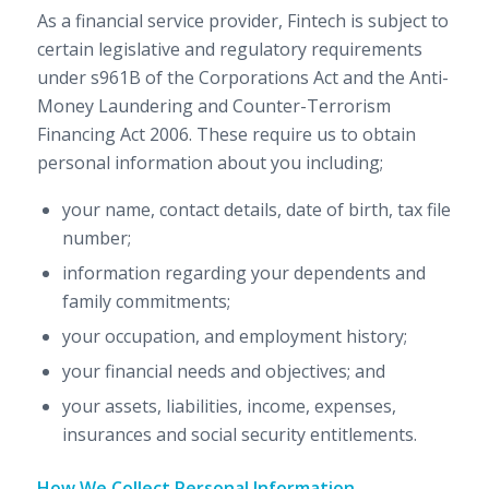
As a financial service provider, Fintech is subject to
certain legislative and regulatory requirements
under s961B of the Corporations Act and the Anti-
Money Laundering and Counter-Terrorism
Financing Act 2006. These require us to obtain
personal information about you including;
your name, contact details, date of birth, tax file
number;
information regarding your dependents and
family commitments;
your occupation, and employment history;
your financial needs and objectives; and
your assets, liabilities, income, expenses,
insurances and social security entitlements.
How We Collect Personal Information