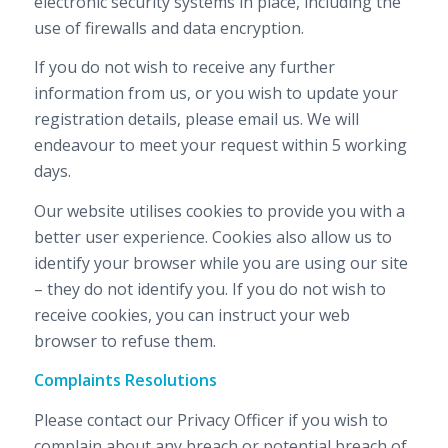
electronic security systems in place, including the
use of firewalls and data encryption.
If you do not wish to receive any further
information from us, or you wish to update your
registration details, please email us. We will
endeavour to meet your request within 5 working
days.
Our website utilises cookies to provide you with a
better user experience. Cookies also allow us to
identify your browser while you are using our site
– they do not identify you. If you do not wish to
receive cookies, you can instruct your web
browser to refuse them.
Complaints Resolutions
Please contact our Privacy Officer if you wish to
complain about any breach or potential breach of