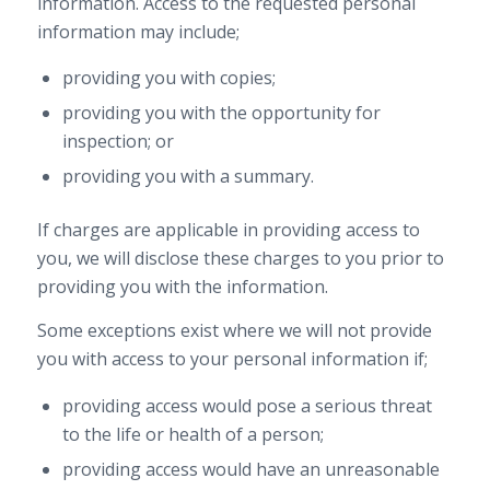
information. Access to the requested personal
information may include;
providing you with copies;
providing you with the opportunity for
inspection; or
providing you with a summary.
If charges are applicable in providing access to
you, we will disclose these charges to you prior to
providing you with the information.
Some exceptions exist where we will not provide
you with access to your personal information if;
providing access would pose a serious threat
to the life or health of a person;
providing access would have an unreasonable