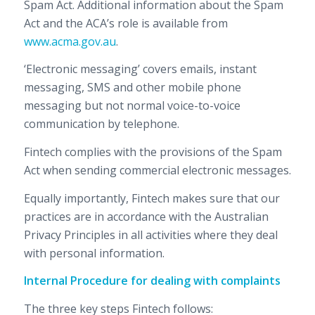
Spam Act. Additional information about the Spam
Act and the ACA’s role is available from
www.acma.gov.au
.
‘Electronic messaging’ covers emails, instant
messaging, SMS and other mobile phone
messaging but not normal voice-to-voice
communication by telephone.
Fintech complies with the provisions of the Spam
Act when sending commercial electronic messages.
Equally importantly, Fintech makes sure that our
practices are in accordance with the Australian
Privacy Principles in all activities where they deal
with personal information.
Internal Procedure for dealing with complaints
The three key steps Fintech follows: