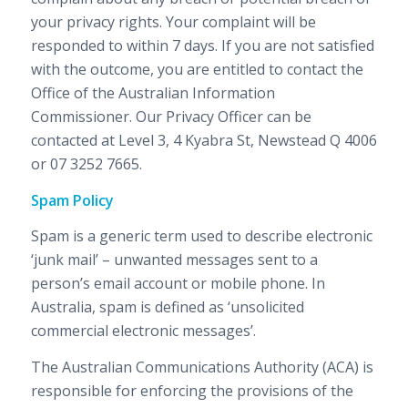
your privacy rights. Your complaint will be
responded to within 7 days. If you are not satisfied
with the outcome, you are entitled to contact the
Office of the Australian Information
Commissioner. Our Privacy Officer can be
contacted at Level 3, 4 Kyabra St, Newstead Q 4006
or 07 3252 7665.
Spam Policy
Spam is a generic term used to describe electronic
‘junk mail’ – unwanted messages sent to a
person’s email account or mobile phone. In
Australia, spam is defined as ‘unsolicited
commercial electronic messages’.
The Australian Communications Authority (ACA) is
responsible for enforcing the provisions of the