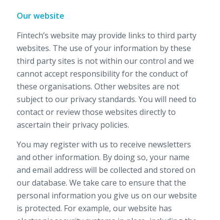
Our website
Fintech’s website may provide links to third party
websites. The use of your information by these
third party sites is not within our control and we
cannot accept responsibility for the conduct of
these organisations. Other websites are not
subject to our privacy standards. You will need to
contact or review those websites directly to
ascertain their privacy policies.
You may register with us to receive newsletters
and other information. By doing so, your name
and email address will be collected and stored on
our database. We take care to ensure that the
personal information you give us on our website
is protected. For example, our website has