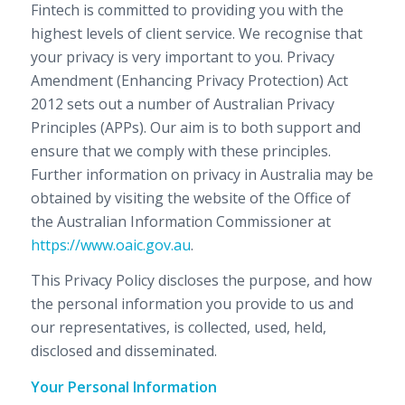
Fintech is committed to providing you with the
highest levels of client service. We recognise that
your privacy is very important to you. Privacy
Amendment (Enhancing Privacy Protection) Act
2012 sets out a number of Australian Privacy
Principles (APPs). Our aim is to both support and
ensure that we comply with these principles.
Further information on privacy in Australia may be
obtained by visiting the website of the Office of
the Australian Information Commissioner at
https://www.oaic.gov.au
.
This Privacy Policy discloses the purpose, and how
the personal information you provide to us and
our representatives, is collected, used, held,
disclosed and disseminated.
Your Personal Information