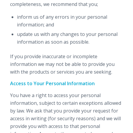
completeness, we recommend that you;
inform us of any errors in your personal
information; and
update us with any changes to your personal
information as soon as possible.
If you provide inaccurate or incomplete
information we may not be able to provide you
with the products or services you are seeking.
Access to Your Personal Information
You have a right to access your personal
information, subject to certain exceptions allowed
by law. We ask that you provide your request for
access in writing (for security reasons) and we will
provide you with access to that personal