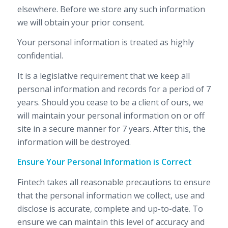
elsewhere. Before we store any such information
we will obtain your prior consent.
Your personal information is treated as highly
confidential.
It is a legislative requirement that we keep all
personal information and records for a period of 7
years. Should you cease to be a client of ours, we
will maintain your personal information on or off
site in a secure manner for 7 years. After this, the
information will be destroyed.
Ensure Your Personal Information is Correct
Fintech takes all reasonable precautions to ensure
that the personal information we collect, use and
disclose is accurate, complete and up-to-date. To
ensure we can maintain this level of accuracy and