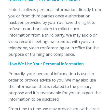
Fintech collects personal information directly from
you or from third parties once authorisation
hasbeen provided by you. You have the right to
refuse us authorisation to collect such
information from a third party. We may audio or
video record meetings we conduct with you via
telephone, video conferencing or in office for the
purpose of training and compliance.
How We Use Your Personal Information
Primarily, your personal information is used in
order to provide advice to you. We may also use
the information that is related to the primary
purpose and it is reasonable for you to expect the
information to be disclosed.
From time to time, we may provide you with direct