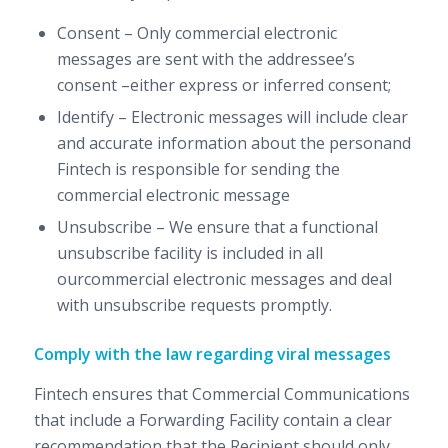
Consent – Only commercial electronic
messages are sent with the addressee’s
consent –either express or inferred consent;
Identify – Electronic messages will include clear
and accurate information about the personand
Fintech is responsible for sending the
commercial electronic message
Unsubscribe – We ensure that a functional
unsubscribe facility is included in all
ourcommercial electronic messages and deal
with unsubscribe requests promptly.
Comply with the law regarding viral messages
Fintech ensures that Commercial Communications
that include a Forwarding Facility contain a clear
recommendation that the Recipient should only