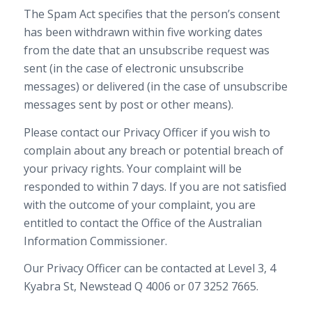
The Spam Act specifies that the person’s consent
has been withdrawn within five working dates
from the date that an unsubscribe request was
sent (in the case of electronic unsubscribe
messages) or delivered (in the case of unsubscribe
messages sent by post or other means).
Please contact our Privacy Officer if you wish to
complain about any breach or potential breach of
your privacy rights. Your complaint will be
responded to within 7 days. If you are not satisfied
with the outcome of your complaint, you are
entitled to contact the Office of the Australian
Information Commissioner.
Our Privacy Officer can be contacted at Level 3, 4
Kyabra St, Newstead Q 4006 or 07 3252 7665.