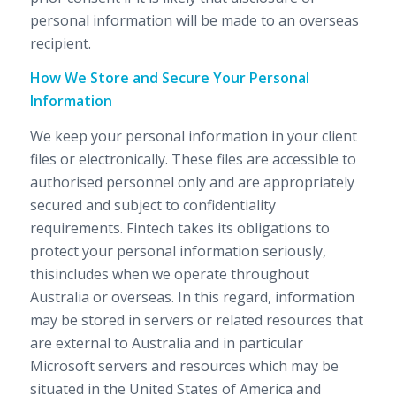
personal information will be made to an overseas
recipient.
How We Store and Secure Your Personal
Information
We keep your personal information in your client
files or electronically. These files are accessible to
authorised personnel only and are appropriately
secured and subject to confidentiality
requirements. Fintech takes its obligations to
protect your personal information seriously,
thisincludes when we operate throughout
Australia or overseas. In this regard, information
may be stored in servers or related resources that
are external to Australia and in particular
Microsoft servers and resources which may be
situated in the United States of America and