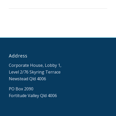
Address
Corporate House, Lobby 1,
Level 2/76 Skyring Terrace
Newstead Qld 4006
PO Box 2090
Fortitude Valley Qld 4006