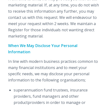
marketing material. If, at any time, you do not wish
to receive this information any further, you may
contact us with this request. We will endeavour to
meet your request within 2 weeks. We maintain a
Register for those individuals not wanting direct
marketing material.
When We May Disclose Your Personal
Information
In line with modern business practices common to
many financial institutions and to meet your
specific needs, we may disclose your personal
information to the following organisations;
superannuation fund trustees, insurance
providers, fund managers and other
productproviders in order to manage or