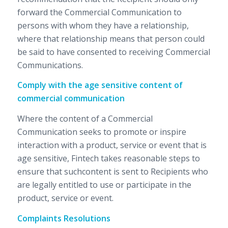
forward the Commercial Communication to
persons with whom they have a relationship,
where that relationship means that person could
be said to have consented to receiving Commercial
Communications.
Comply with the age sensitive content of
commercial communication
Where the content of a Commercial
Communication seeks to promote or inspire
interaction with a product, service or event that is
age sensitive, Fintech takes reasonable steps to
ensure that suchcontent is sent to Recipients who
are legally entitled to use or participate in the
product, service or event.
Complaints Resolutions