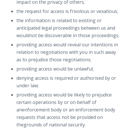
impact on the privacy of others;
the request for access is frivolous or vexatious;
the information is related to existing or
anticipated legal proceedings between us and
wouldnot be discoverable in those proceedings;
providing access would reveal our intentions in
relation to negotiations with you in such away
as to prejudice those negotiations;
providing access would be unlawful;
denying access is required or authorised by or
under law;
providing access would be likely to prejudice
certain operations by or on behalf of
anenforcement body or an enforcement body
requests that access not be provided on
thegrounds of national security.