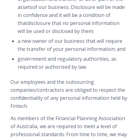
assetsof our business. Disclosure will be made
in confidence and it will be a condition of
thatdisclosure that no personal information
will be used or disclosed by them;
a new owner of our business that will require
the transfer of your personal information; and
government and regulatory authorities, as
required or authorised by law.
Our employees and the outsourcing
companies/contractors are obliged to respect the
confidentiality of any personal information held by
Fintech.
As members of the Financial Planning Association
of Australia, we are required to meet a level of
professional standards. From time to time, we may