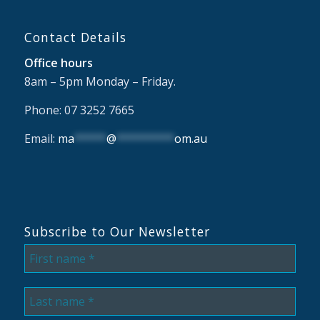
Contact Details
Office hours
8am – 5pm Monday – Friday.
Phone: 07 3252 7665
Email:
ma
*****
@
*********
om.au
Subscribe to Our Newsletter