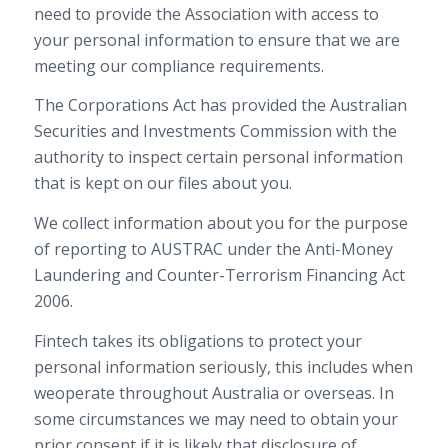
need to provide the Association with access to
your personal information to ensure that we are
meeting our compliance requirements.
The Corporations Act has provided the Australian
Securities and Investments Commission with the
authority to inspect certain personal information
that is kept on our files about you.
We collect information about you for the purpose
of reporting to AUSTRAC under the Anti-Money
Laundering and Counter-Terrorism Financing Act
2006.
Fintech takes its obligations to protect your
personal information seriously, this includes when
weoperate throughout Australia or overseas. In
some circumstances we may need to obtain your
prior consent if it is likely that disclosure of