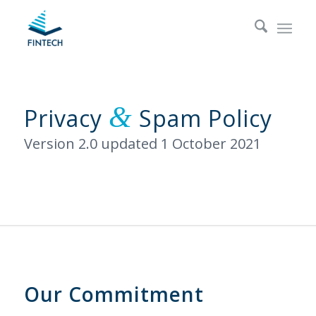
&
Privacy
Spam Policy
Version 2.0 updated 1 October 2021
Our Commitment