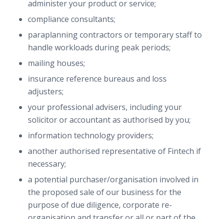
administer your product or service;
compliance consultants;
paraplanning contractors or temporary staff to
handle workloads during peak periods;
mailing houses;
insurance reference bureaus and loss
adjusters;
your professional advisers, including your
solicitor or accountant as authorised by you;
information technology providers;
another authorised representative of Fintech if
necessary;
a potential purchaser/organisation involved in
the proposed sale of our business for the
purpose of due diligence, corporate re-
organisation and transfer or all or part of the