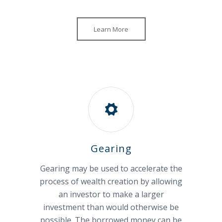
Learn More
Gearing
Gearing may be used to accelerate the
process of wealth creation by allowing
an investor to make a larger
investment than would otherwise be
possible. The borrowed money can be