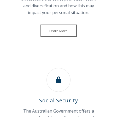
and diversification and how this may
impact your personal situation.
Learn More
Social Security
The Australian Government offers a