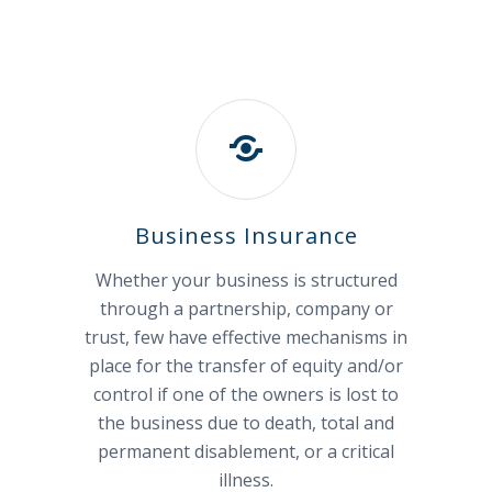
Business Insurance
Whether your business is structured
through a partnership, company or
trust, few have effective mechanisms in
place for the transfer of equity and/or
control if one of the owners is lost to
the business due to death, total and
permanent disablement, or a critical
illness.