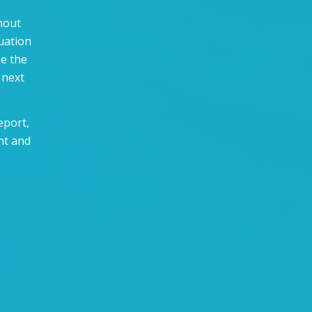
thout
uation
ne the
 next
eport,
nt and