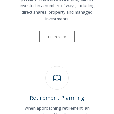
invested in a number of ways, including
direct shares, property and managed
investments.
Learn More
Retirement Planning
When approaching retirement, an