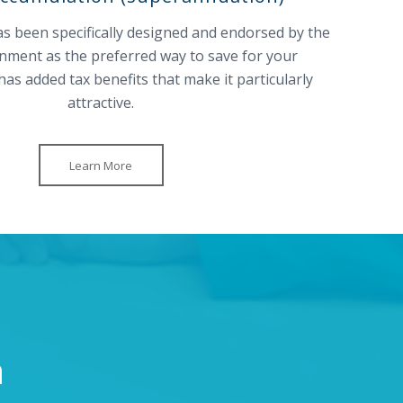
 been specifically designed and endorsed by the
nment as the preferred way to save for your
has added tax benefits that make it particularly
attractive.
Learn More
n