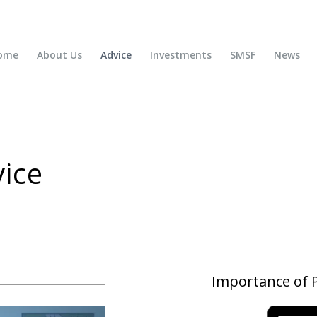
ome
About Us
Advice
Investments
SMSF
News
ice
Importance of P