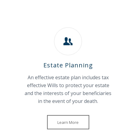
Estate Planning
An effective estate plan includes tax
effective Wills to protect your estate
and the interests of your beneficiaries
in the event of your death.
Learn More