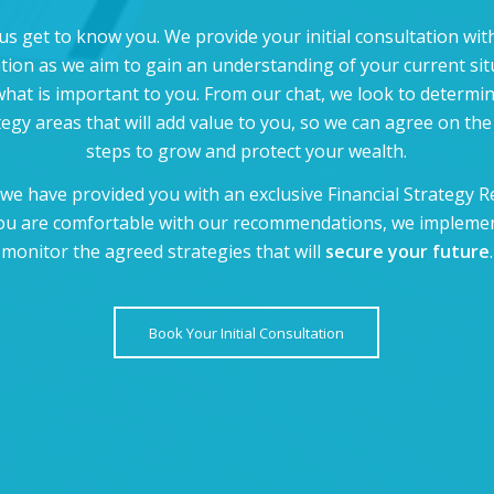
us get to know you. We provide your initial consultation wi
ation as we aim to gain an understanding of your current sit
hat is important to you. From our chat, we look to determi
tegy areas that will add value to you, so we can agree on the
steps to grow and protect your wealth.
we have provided you with an exclusive Financial Strategy R
ou are comfortable with our recommendations, we impleme
monitor the agreed strategies that will
secure your future
.
Book Your Initial Consultation