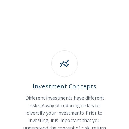
Investment Concepts
Different investments have different
risks. A way of reducing risk is to
diversify your investments. Prior to
investing, it is important that you
understand the concept of risk, return