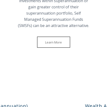
investments within superannuation or
gain greater control of their
superannuation portfolio, Self
Managed Superannuation Funds
(SMSFs) can be an attractive alternative.
Learn More
rannuation)
Wealth A