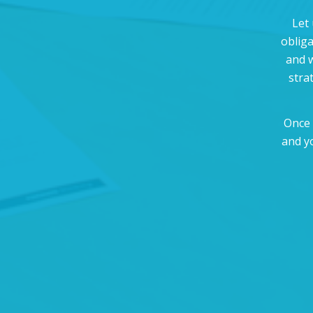
Let 
oblig
and w
stra
Once 
and y