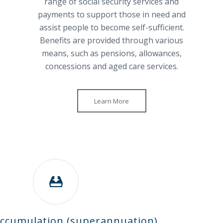
range of social security services and
payments to support those in need and
assist people to become self-sufficient.
Benefits are provided through various
means, such as pensions, allowances,
concessions and aged care services.
Learn More
ccumulation (superannuation)