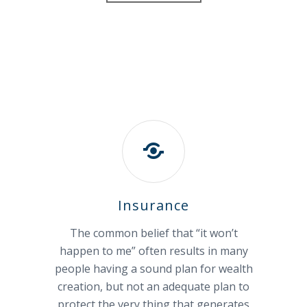
Insurance
The common belief that “it won’t
happen to me” often results in many
people having a sound plan for wealth
creation, but not an adequate plan to
protect the very thing that generates