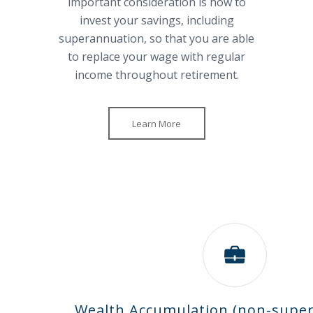
important consideration is how to
invest your savings, including
superannuation, so that you are able
to replace your wage with regular
income throughout retirement.
Learn More
Wealth Accumulation (non-supe