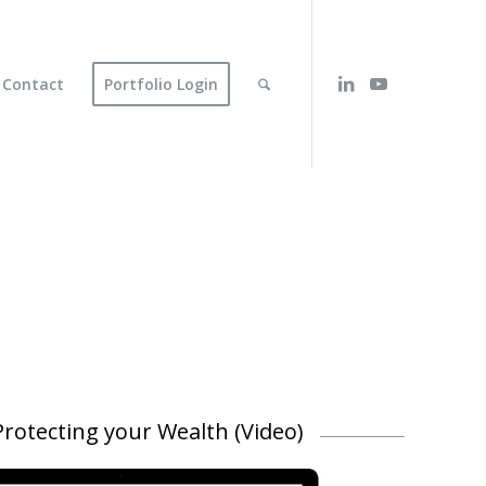
Contact
Portfolio Login
rotecting your Wealth (Video)