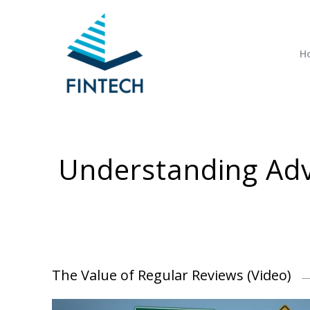
H
Understanding Adv
The Value of Regular Reviews (Video)