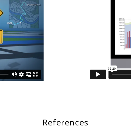
References