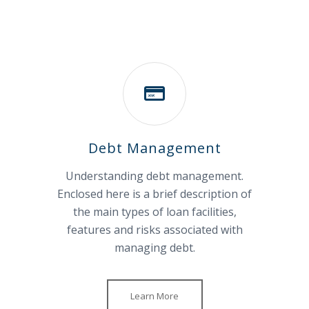
Debt Management
Understanding debt management.
Enclosed here is a brief description of
the main types of loan facilities,
features and risks associated with
managing debt.
Learn More