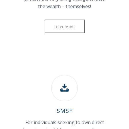
the wealth – themselves!
Learn More
SMSF
For individuals seeking to own direct