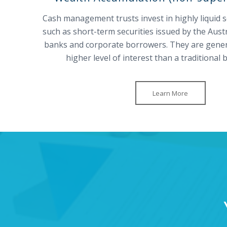
Cash management trusts invest in highly liquid 
such as short-term securities issued by the Aus
banks and corporate borrowers. They are general
higher level of interest than a traditional
Learn More