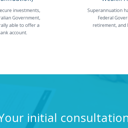
secure investments,
Superannuation has
tralian Government,
Federal Gover
ly able to offer a
retirement, and 
 bank account.
Your initial consultatio