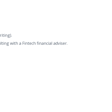
iting).
ing with a Fintech financial adviser.