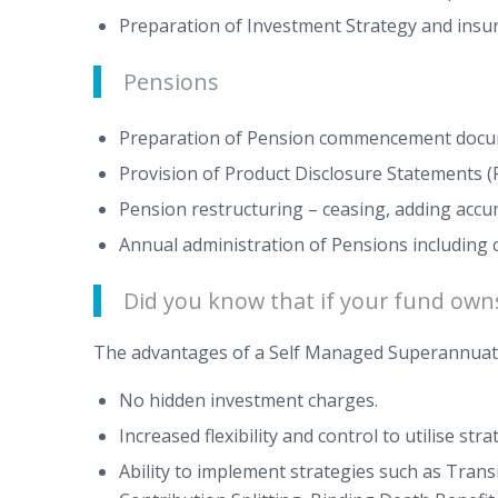
Preparation of Investment Strategy and insu
Pensions
Preparation of Pension commencement docume
Provision of Product Disclosure Statements (
Pension restructuring – ceasing, adding acc
Annual administration of Pensions includin
Did you know that if your fund owns 
The advantages of a Self Managed Superannuat
No hidden investment charges.
Increased flexibility and control to utilise s
Ability to implement strategies such as Tran