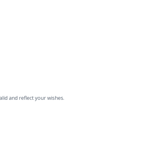
id and reflect your wishes.