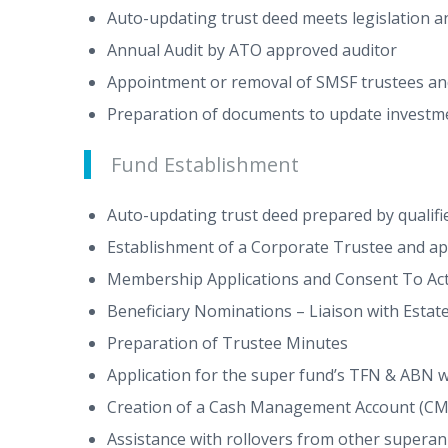
Auto-updating trust deed meets legislation a
Annual Audit by ATO approved auditor
Appointment or removal of SMSF trustees a
Preparation of documents to update investm
Fund Establishment
Auto-updating trust deed prepared by qualifie
Establishment of a Corporate Trustee and app
Membership Applications and Consent To Act
Beneficiary Nominations – Liaison with Estate
Preparation of Trustee Minutes
Application for the super fund’s TFN & ABN 
Creation of a Cash Management Account (CMA)
Assistance with rollovers from other supera