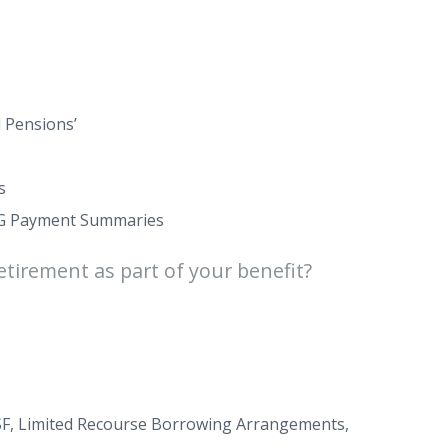
 Pensions’
s
AYG Payment Summaries
etirement as part of your benefit?
SMSF, Limited Recourse Borrowing Arrangements,