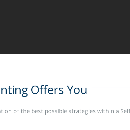
nting Offers You
ation of the best possible strategies within a 