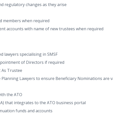
nd regulatory changes as they arise
nd members when required
ent accounts with name of new trustees when required
d lawyers specialising in SMSF
ointment of Directors if required
 As Trustee
 Planning Lawyers to ensure Beneficiary Nominations are val
with the ATO
 that integrates to the ATO business portal
nnuation funds and accounts