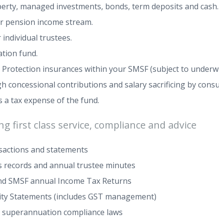
perty, managed investments, bonds, term deposits and cash.
or pension income stream.
individual trustees.
tion fund.
 Protection insurances within your SMSF (subject to underwr
concessional contributions and salary sacrificing by consult
 a tax expense of the fund.
g first class service, compliance and advice
nsactions and statements
 records and annual trustee minutes
and SMSF annual Income Tax Returns
vity Statements (includes GST management)
 superannuation compliance laws