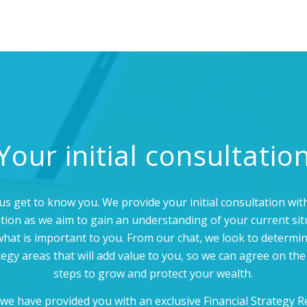
Your initial consultatio
us get to know you. We provide your initial consultation wi
ation as we aim to gain an understanding of your current sit
hat is important to you. From our chat, we look to determi
tegy areas that will add value to you, so we can agree on the
steps to grow and protect your wealth.
we have provided you with an exclusive Financial Strategy R