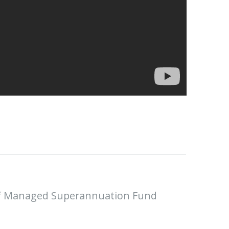
Self Managed Superannuation Fund