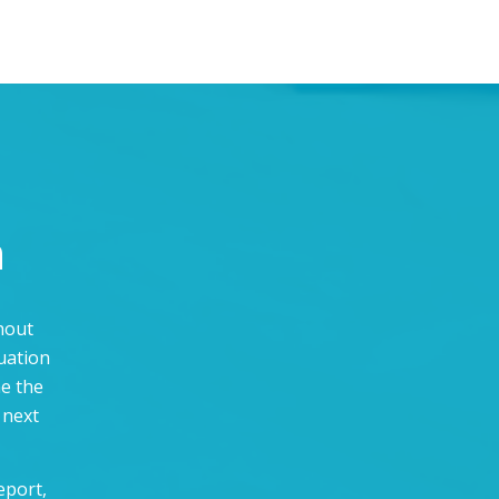
n
thout
uation
ne the
 next
eport,