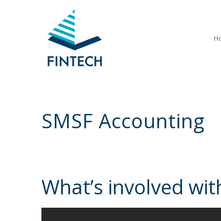
H
SMSF Accounting
What’s involved wi