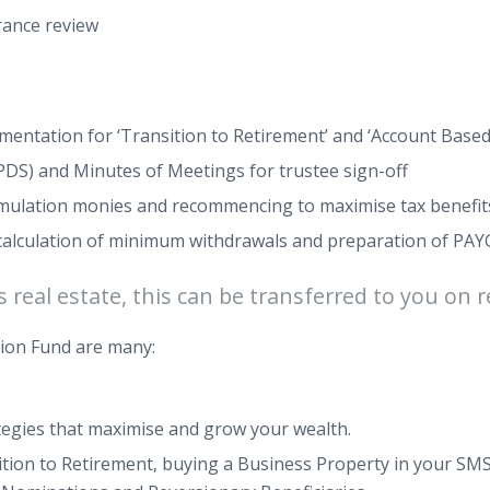
rance review
ntation for ‘Transition to Retirement’ and ‘Account Based
PDS) and Minutes of Meetings for trustee sign-off
umulation monies and recommencing to maximise tax benefit
g calculation of minimum withdrawals and preparation of P
real estate, this can be transferred to you on r
ion Fund are many:
trategies that maximise and grow your wealth.
sition to Retirement, buying a Business Property in your 