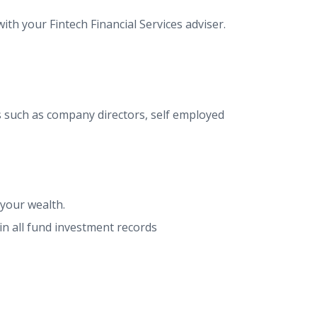
th your Fintech Financial Services adviser.
s such as company directors, self employed
 your wealth.
in all fund investment records