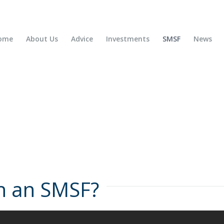
ome
About Us
Advice
Investments
SMSF
News
th an SMSF?