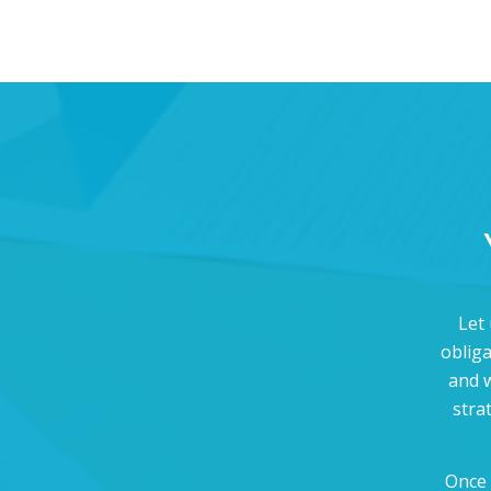
Let 
oblig
and w
stra
Once 