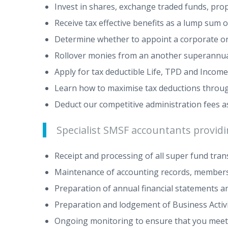
Invest in shares, exchange traded funds, pro
Receive tax effective benefits as a lump sum 
Determine whether to appoint a corporate or 
Rollover monies from an another superannua
Apply for tax deductible Life, TPD and Income
Learn how to maximise tax deductions through 
Deduct our competitive administration fees as
Specialist SMSF accountants providin
Receipt and processing of all super fund tra
Maintenance of accounting records, members
Preparation of annual financial statements 
Preparation and lodgement of Business Acti
Ongoing monitoring to ensure that you meet