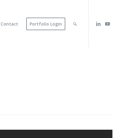
Contact
Portfolio Login