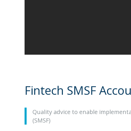
Fintech SMSF Accou
Quality advice to enable implement
(SMSF)