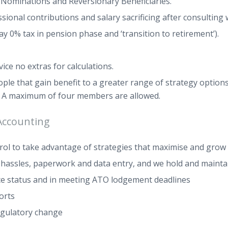
t Nominations and Reversionary Beneficiaries.
onal contributions and salary sacrificing after consulting wi
y 0% tax in pension phase and ‘transition to retirement’).
ce no extras for calculations.
ple that gain benefit to a greater range of strategy option
. A maximum of four members are allowed.
Accounting
trol to take advantage of strategies that maximise and grow
e hassles, paperwork and data entry, and we hold and mainta
nce status and in meeting ATO lodgement deadlines
orts
egulatory change