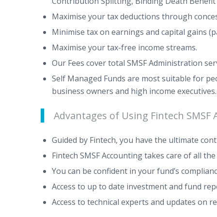
Contribution Splitting, Binding Death Benefi
Maximise your tax deductions through concessi
Minimise tax on earnings and capital gains (pa
Maximise your tax-free income streams.
Our Fees cover total SMSF Administration servi
Self Managed Funds are most suitable for peo
business owners and high income executives
Advantages of Using Fintech SMSF 
Guided by Fintech, you have the ultimate con
Fintech SMSF Accounting takes care of all th
You can be confident in your fund’s complia
Access to up to date investment and fund rep
Access to technical experts and updates on r