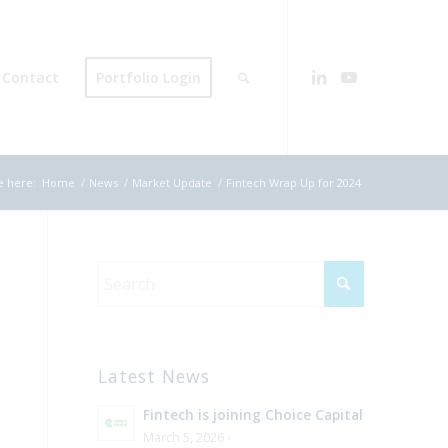
Contact
Portfolio Login
e here:
Home
/
News
/
Market Update
/
Fintech Wrap Up for 2024
Latest News
Fintech is joining Choice Capital
March 5, 2026 -