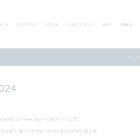
ome
About Us
Advice
Investments
SMSF
News
You ar
2024
orward to new beginnings in 2025.
lease click on the image below to view it.