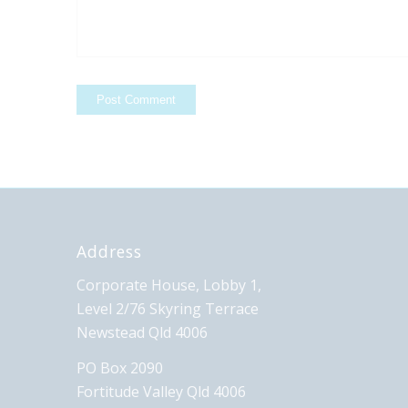
Address
Corporate House, Lobby 1,
Level 2/76 Skyring Terrace
Newstead Qld 4006
PO Box 2090
Fortitude Valley Qld 4006