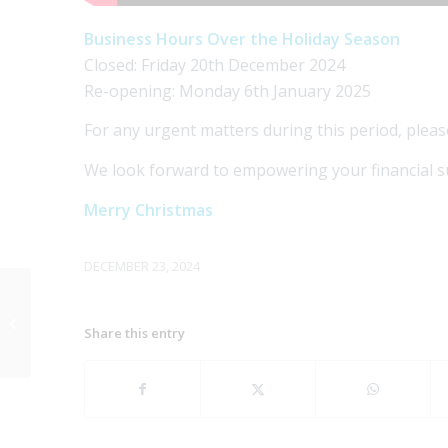
Business Hours Over the Holiday Season
Closed: Friday 20th December 2024
Re-opening: Monday 6th January 2025
For any urgent matters during this period, pleas
We look forward to empowering your financial s
Merry Christmas
DECEMBER 23, 2024
What does the Trump
Presidency mean for
Share this entry
you?