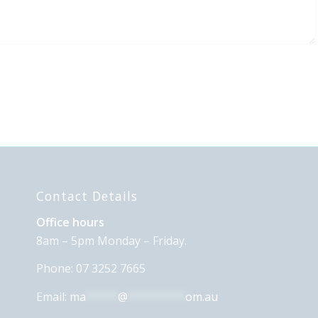
Contact Details
Office hours
8am – 5pm Monday – Friday.
Phone: 07 3252 7665
Email:
ma
*****
@
*********
om.au