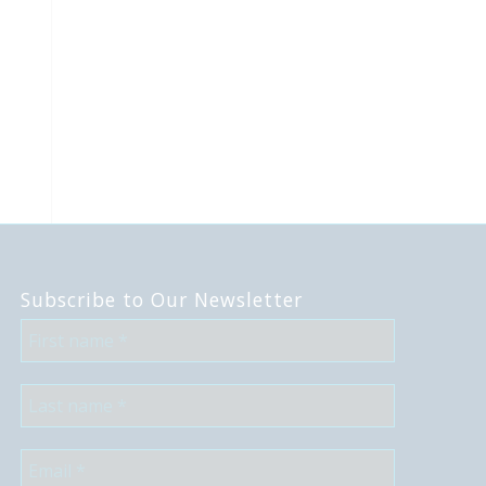
Subscribe to Our Newsletter