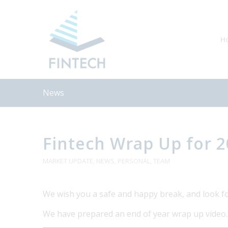
H
News
Fintech Wrap Up for 
MARKET UPDATE
,
NEWS
,
PERSONAL
,
TEAM
We wish you a safe and happy break, and look f
We have prepared an end of year wrap up video. P