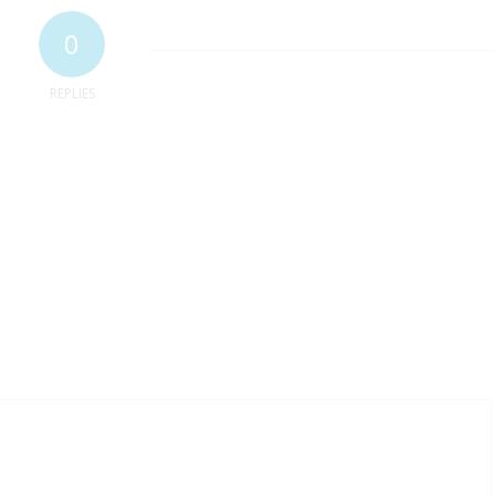
0
REPLIES
ur mailing list