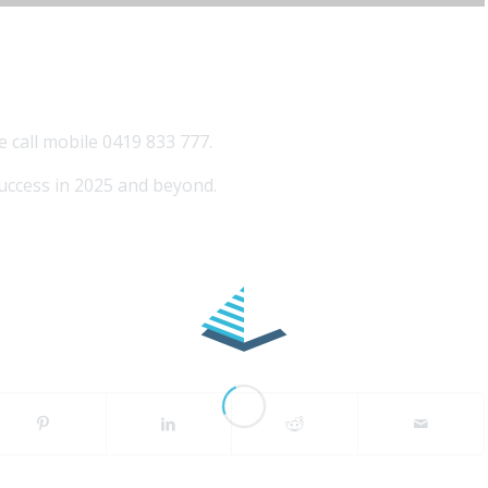
e call mobile 0419 833 777.
uccess in 2025 and beyond.