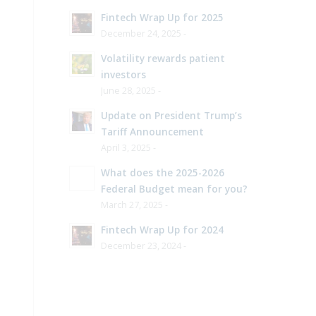
Fintech Wrap Up for 2025
December 24, 2025 -
Volatility rewards patient
investors
June 28, 2025 -
Update on President Trump’s
Tariff Announcement
April 3, 2025 -
What does the 2025-2026
Federal Budget mean for you?
March 27, 2025 -
Fintech Wrap Up for 2024
December 23, 2024 -