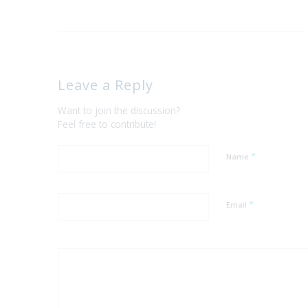
Leave a Reply
Want to join the discussion?
Feel free to contribute!
*
Name
*
Email
Yes, add me to yo