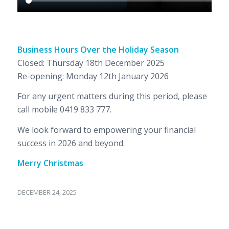
Business Hours Over the Holiday Season
Closed: Thursday 18th December 2025
Re-opening: Monday 12th January 2026
For any urgent matters during this period, please
call mobile 0419 833 777.
We look forward to empowering your financial
success in 2026 and beyond.
Merry Christmas
DECEMBER 24, 2025