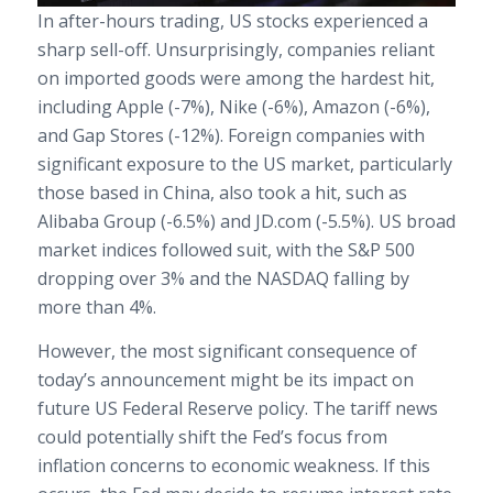
In after-hours trading, US stocks experienced a
sharp sell-off. Unsurprisingly, companies reliant
on imported goods were among the hardest hit,
including Apple (-7%), Nike (-6%), Amazon (-6%),
and Gap Stores (-12%). Foreign companies with
significant exposure to the US market, particularly
those based in China, also took a hit, such as
Alibaba Group (-6.5%) and JD.com (-5.5%). US broad
market indices followed suit, with the S&P 500
dropping over 3% and the NASDAQ falling by
more than 4%.
However, the most significant consequence of
today’s announcement might be its impact on
future US Federal Reserve policy. The tariff news
could potentially shift the Fed’s focus from
inflation concerns to economic weakness. If this