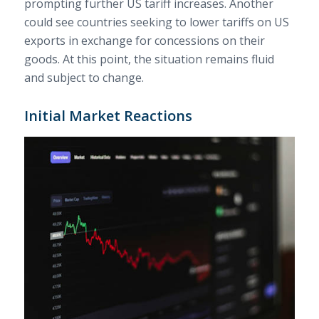
prompting further US tariff increases. Another
could see countries seeking to lower tariffs on US
exports in exchange for concessions on their
goods. At this point, the situation remains fluid
and subject to change.
Initial Market Reactions