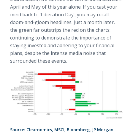
April and May of this year alone. If you cast your
mind back to ‘Liberation Day’, you may recall
doom-and-gloom headlines. Just a month later,
the green far outstrips the red on the charts:
continuing to demonstrate the importance of
staying invested and adhering to your financial
plans, despite the intense media noise that
surrounded these events.
Source: Clearnomics, MSCI, Bloomberg, JP Morgan