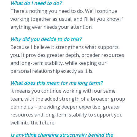
What do I need to do?
There’s nothing you need to do. We’ll continue
working together as usual, and I’ll let you know if
anything ever needs your attention.
Why did you decide to do this?
Because I believe it strengthens what supports
you. It provides greater depth, broader resources
and long-term stability, while keeping our
personal relationship exactly as it is.
What does this mean for me long term?
It means you continue working with our same
team, with the added strength of a broader group
behind us – providing deeper expertise, greater
resources and long-term stability to support you
well into the future.
Is anything changing structurally behind the