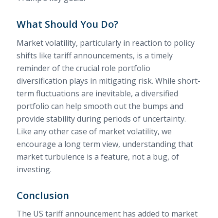
What Should You Do?
Market volatility, particularly in reaction to policy
shifts like tariff announcements, is a timely
reminder of the crucial role portfolio
diversification plays in mitigating risk. While short-
term fluctuations are inevitable, a diversified
portfolio can help smooth out the bumps and
provide stability during periods of uncertainty.
Like any other case of market volatility, we
encourage a long term view, understanding that
market turbulence is a feature, not a bug, of
investing.
Conclusion
The US tariff announcement has added to market