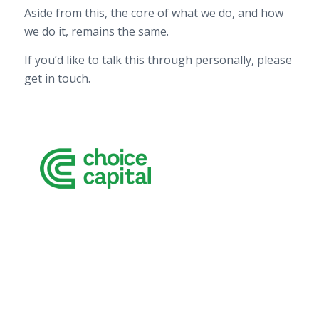
Aside from this, the core of what we do, and how
we do it, remains the same.
If you’d like to talk this through personally, please
get in touch.