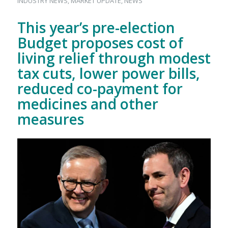
INDUSTRY NEWS
,
MARKET UPDATE
,
NEWS
This year’s pre-election
Budget proposes cost of
living relief through modest
tax cuts, lower power bills,
reduced co-payment for
medicines and other
measures