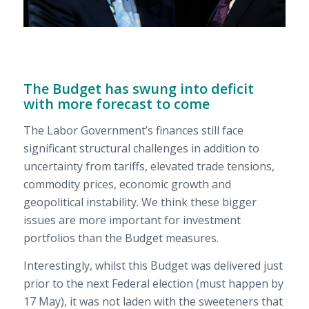
The Budget has swung into deficit
with more forecast to come
The Labor Government’s finances still face
significant structural challenges in addition to
uncertainty from tariffs, elevated trade tensions,
commodity prices, economic growth and
geopolitical instability. We think these bigger
issues are more important for investment
portfolios than the Budget measures.
Interestingly, whilst this Budget was delivered just
prior to the next Federal election (must happen by
17 May), it was not laden with the sweeteners that