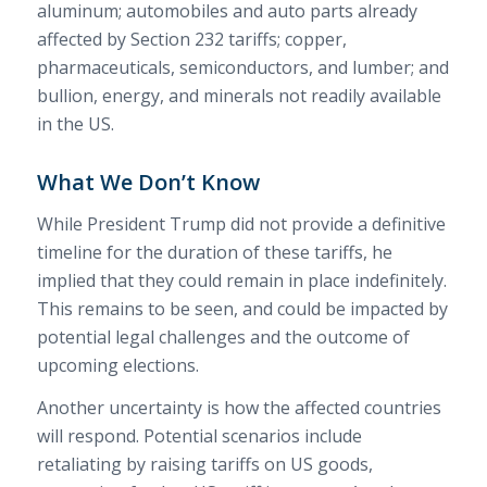
aluminum; automobiles and auto parts already
affected by Section 232 tariffs; copper,
pharmaceuticals, semiconductors, and lumber; and
bullion, energy, and minerals not readily available
in the US.
What We Don’t Know
While President Trump did not provide a definitive
timeline for the duration of these tariffs, he
implied that they could remain in place indefinitely.
This remains to be seen, and could be impacted by
potential legal challenges and the outcome of
upcoming elections.
Another uncertainty is how the affected countries
will respond. Potential scenarios include
retaliating by raising tariffs on US goods,