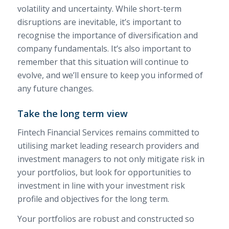
volatility and uncertainty. While short-term
disruptions are inevitable, it’s important to
recognise the importance of diversification and
company fundamentals. It’s also important to
remember that this situation will continue to
evolve, and we’ll ensure to keep you informed of
any future changes.
Take the long term view
Fintech Financial Services remains committed to
utilising market leading research providers and
investment managers to not only mitigate risk in
your portfolios, but look for opportunities to
investment in line with your investment risk
profile and objectives for the long term.
Your portfolios are robust and constructed so