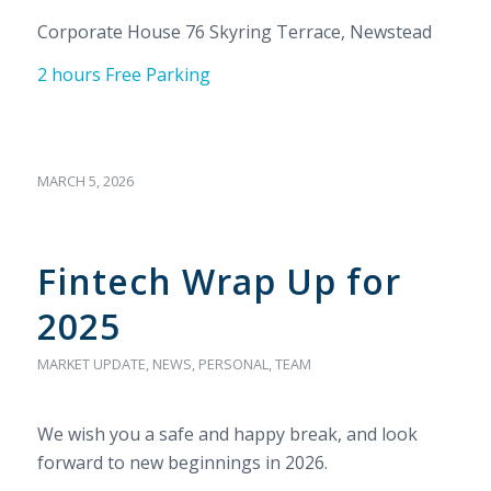
Corporate House 76 Skyring Terrace, Newstead
2 hours Free Parking
MARCH 5, 2026
Fintech Wrap Up for
2025
MARKET UPDATE
,
NEWS
,
PERSONAL
,
TEAM
We wish you a safe and happy break, and look
forward to new beginnings in 2026.