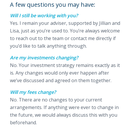
A few questions you may have:
Will I still be working with you?
Yes. I remain your adviser, supported by Jillian and
Lisa, just as you’re used to. You’re always welcome
to reach out to the team or contact me directly if
you’d like to talk anything through.
Are my investments changing?
No. Your investment strategy remains exactly as it
is. Any changes would only ever happen after
we’ve discussed and agreed on them together.
Will my fees change?
No. There are no changes to your current
arrangements. If anything were ever to change in
the future, we would always discuss this with you
beforehand.