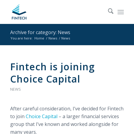
Archive for category: News
You are here:
Home
/
News
/
News
Fintech is joining
Choice Capital
NEWS
After careful consideration, I’ve decided for Fintech
to join
Choice Capital
– a larger financial services
group that I’ve known and worked alongside for
many years.