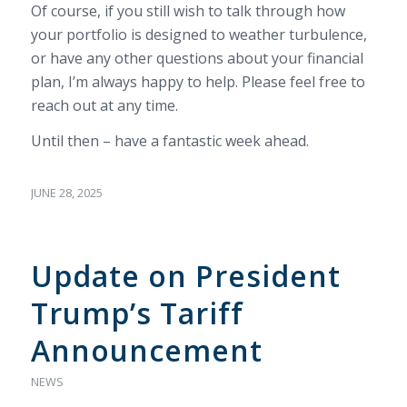
Of course, if you still wish to talk through how
your portfolio is designed to weather turbulence,
or have any other questions about your financial
plan, I’m always happy to help. Please feel free to
reach out at any time.
Until then – have a fantastic week ahead.
JUNE 28, 2025
Update on President
Trump’s Tariff
Announcement
NEWS