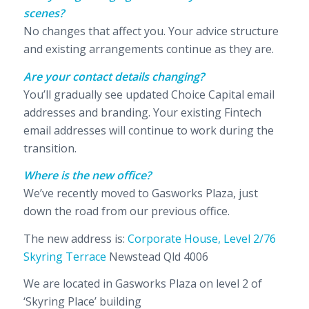
scenes?
No changes that affect you. Your advice structure
and existing arrangements continue as they are.
Are your contact details changing?
You’ll gradually see updated Choice Capital email
addresses and branding. Your existing Fintech
email addresses will continue to work during the
transition.
Where is the new office?
We’ve recently moved to Gasworks Plaza, just
down the road from our previous office.
The new address is:
Corporate House, Level 2/76
Skyring Terrace
Newstead Qld 4006
We are located in Gasworks Plaza on level 2 of
‘Skyring Place’ building