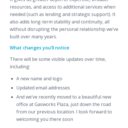
resources, and access to additional services when
needed (such as lending and strategic support). It
also adds long-term stability and continuity, all
without disrupting the personal relationship we’ve
built over many years.
What changes you’ll notice
There will be some visible updates over time,
including:
A new name and logo
Updated email addresses
And we’ve recently moved to a beautiful new
office at Gasworks Plaza, just down the road
from our previous location. I look forward to
welcoming you there soon