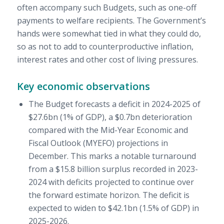
often accompany such Budgets, such as one-off
payments to welfare recipients. The Government’s
hands were somewhat tied in what they could do,
so as not to add to counterproductive inflation,
interest rates and other cost of living pressures.
Key economic observations
The Budget forecasts a deficit in 2024-2025 of
$27.6bn (1% of GDP), a $0.7bn deterioration
compared with the Mid-Year Economic and
Fiscal Outlook (MYEFO) projections in
December. This marks a notable turnaround
from a $15.8 billion surplus recorded in 2023-
2024 with deficits projected to continue over
the forward estimate horizon. The deficit is
expected to widen to $42.1bn (1.5% of GDP) in
2025-2026.