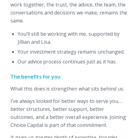
work together, the trust, the advice, the team, the
conversations and decisions we make, remains the
same.
You’ll still be working with me, supported by
Jillian and Lisa.
Your investment strategy remains unchanged.
Our advice process continues just as it has.
The benefits for you
What this does is strengthen what sits behind us.
I’ve always looked for better ways to serve you…
better structures, better support, better
outcomes, and a better overall experience. Joining
Choice Capital is part of that commitment.
It gives us greater depth of expertise, broader