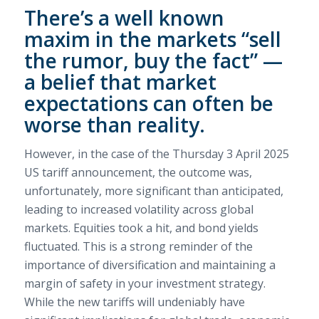
There’s a well known
maxim in the markets “sell
the rumor, buy the fact” —
a belief that market
expectations can often be
worse than reality.
However, in the case of the Thursday 3 April 2025
US tariff announcement, the outcome was,
unfortunately, more significant than anticipated,
leading to increased volatility across global
markets. Equities took a hit, and bond yields
fluctuated. This is a strong reminder of the
importance of diversification and maintaining a
margin of safety in your investment strategy.
While the new tariffs will undeniably have