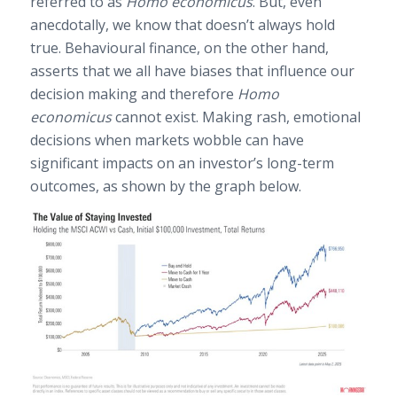
referred to as
Homo economicus
. But, even
anecdotally, we know that doesn’t always hold
true. Behavioural finance, on the other hand,
asserts that we all have biases that influence our
decision making and therefore
Homo
economicus
cannot exist. Making rash, emotional
decisions when markets wobble can have
significant impacts on an investor’s long-term
outcomes, as shown by the graph below.