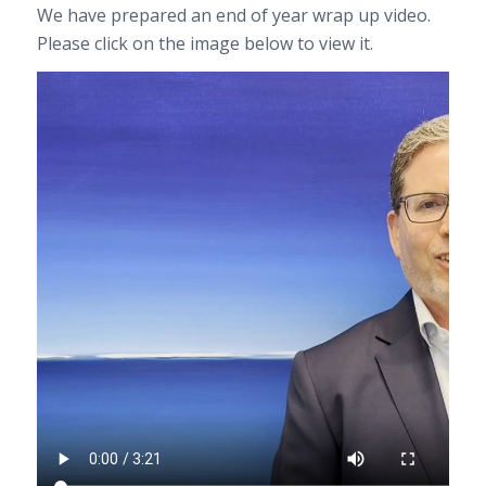
We have prepared an end of year wrap up video.
Please click on the image below to view it.