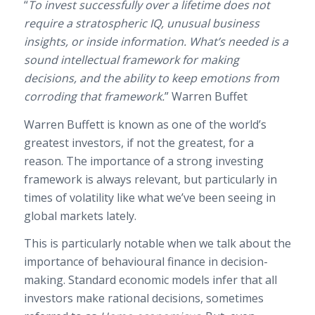
“
To invest successfully over a lifetime does not
require a stratospheric IQ, unusual business
insights, or inside information. What’s needed is a
sound intellectual framework for making
decisions, and the ability to keep emotions from
corroding that framework.
” Warren Buffet
Warren Buffett is known as one of the world’s
greatest investors, if not the greatest, for a
reason. The importance of a strong investing
framework is always relevant, but particularly in
times of volatility like what we’ve been seeing in
global markets lately.
This is particularly notable when we talk about the
importance of behavioural finance in decision-
making. Standard economic models infer that all
investors make rational decisions, sometimes