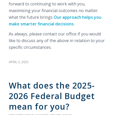
forward to continuing to work with you,
maximising your financial outcomes no matter
what the future brings
Our approach helps you
make smarter financial decisions.
As always, please contact our office if you would
like to discuss any of the above in relation to your
specific circumstances.
APRIL 3, 2025
What does the 2025-
2026 Federal Budget
mean for you?