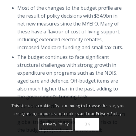
Most of the changes to the budget profile are
the result of policy decisions with $34.9bn in
net new measures since the MYEFO. Many of
these have a flavour of cost of living support,
including extended electricity rebates,
increased Medicare funding and small tax cuts.
The budget continues to face significant
structural challenges with strong growth in
expenditure on programs such as the NDIS,
aged care and defence. Off-budget items are
also much higher than in the past, adding to
the government’s funding task.
The dominant risk has shifted from the
This site uses cookies. By continuing to browse the site, you
inflation trajectory to the potential impact from
are agreeing to our use of cookies and our Privacy Policy.
global trade disturbances. However, risks to
Privacy Policy
OK
the budget projections are two sided: