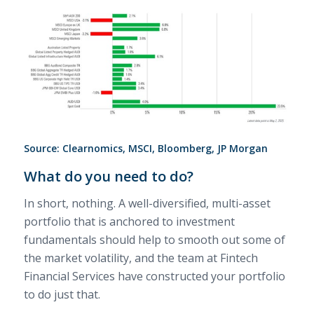
Source: Clearnomics, MSCI, Bloomberg, JP Morgan
What do you need to do?
In short, nothing. A well-diversified, multi-asset
portfolio that is anchored to investment
fundamentals should help to smooth out some of
the market volatility, and the team at Fintech
Financial Services have constructed your portfolio
to do just that.