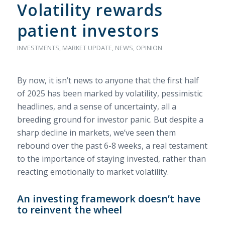
Volatility rewards
patient investors
INVESTMENTS
,
MARKET UPDATE
,
NEWS
,
OPINION
By now, it isn’t news to anyone that the first half
of 2025 has been marked by volatility, pessimistic
headlines, and a sense of uncertainty, all a
breeding ground for investor panic. But despite a
sharp decline in markets, we’ve seen them
rebound over the past 6-8 weeks, a real testament
to the importance of staying invested, rather than
reacting emotionally to market volatility.
An investing framework doesn’t have
to reinvent the wheel