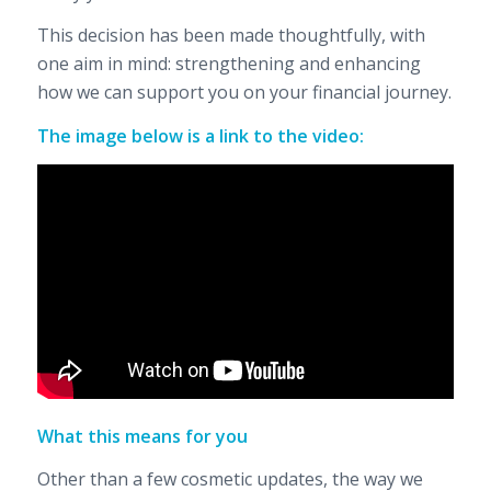
This decision has been made thoughtfully, with
one aim in mind: strengthening and enhancing
how we can support you on your financial journey.
The image below is a link to the video:
What this means for you
Other than a few cosmetic updates, the way we