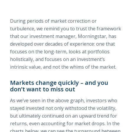
During periods of market correction or
turbulence, we remind you to trust the framework
that our investment manager, Morningstar, has
developed over decades of experience: one that
focuses on the long-term, looks at portfolios
holistically, and focuses on an investment’s
intrinsic value, and not the whims of the market.
Markets change quickly – and you
don’t want to miss out
As we’ve seen in the above graph, investors who
stayed invested not only withstood the volatility,
but ultimately continued on an upward trend for
returns, even accounting for market drops. In the
charts below, we can see the turnaround between