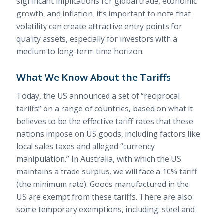
significant implications for global trade, economic
growth, and inflation, it’s important to note that
volatility can create attractive entry points for
quality assets, especially for investors with a
medium to long-term time horizon.
What We Know About the Tariffs
Today, the US announced a set of “reciprocal
tariffs” on a range of countries, based on what it
believes to be the effective tariff rates that these
nations impose on US goods, including factors like
local sales taxes and alleged “currency
manipulation.” In Australia, with which the US
maintains a trade surplus, we will face a 10% tariff
(the minimum rate). Goods manufactured in the
US are exempt from these tariffs. There are also
some temporary exemptions, including: steel and