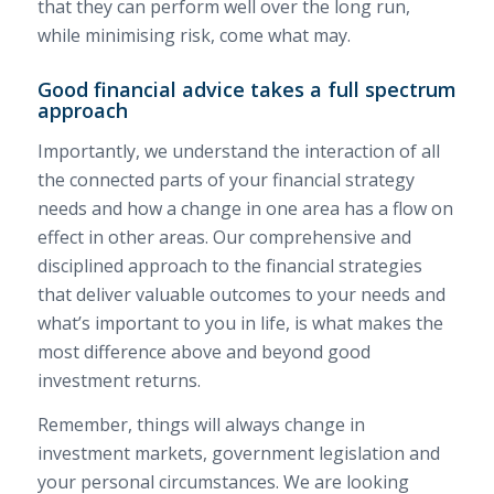
that they can perform well over the long run,
while minimising risk, come what may.
Good financial advice takes a full spectrum
approach
Importantly, we understand the interaction of all
the connected parts of your financial strategy
needs and how a change in one area has a flow on
effect in other areas. Our comprehensive and
disciplined approach to the financial strategies
that deliver valuable outcomes to your needs and
what’s important to you in life, is what makes the
most difference above and beyond good
investment returns.
Remember, things will always change in
investment markets, government legislation and
your personal circumstances. We are looking