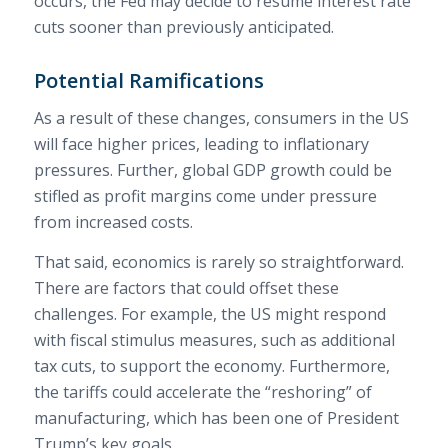
occurs, the Fed may decide to resume interest rate
cuts sooner than previously anticipated.
Potential Ramifications
As a result of these changes, consumers in the US
will face higher prices, leading to inflationary
pressures. Further, global GDP growth could be
stifled as profit margins come under pressure
from increased costs.
That said, economics is rarely so straightforward.
There are factors that could offset these
challenges. For example, the US might respond
with fiscal stimulus measures, such as additional
tax cuts, to support the economy. Furthermore,
the tariffs could accelerate the “reshoring” of
manufacturing, which has been one of President
Trump’s key goals.