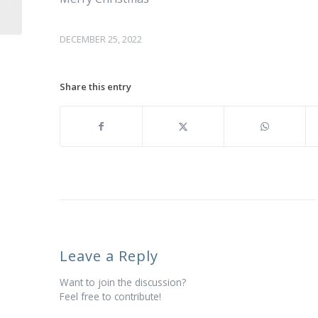
DECEMBER 25, 2022
Share this entry
Leave a Reply
Want to join the discussion?
Feel free to contribute!