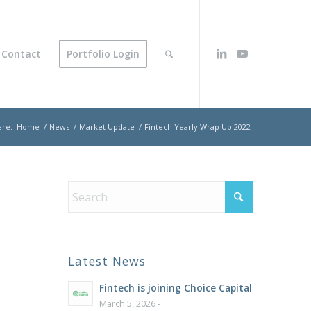
Contact
Portfolio Login
ere:
Home
/
News
/
Market Update
/
Fintech Yearly Wrap Up 2022
Latest News
Fintech is joining Choice Capital
March 5, 2026 -