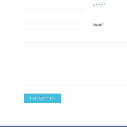
*
Name
*
Email
Yes, add me to yo