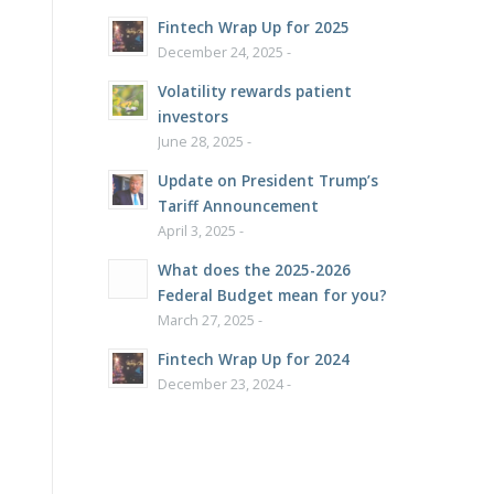
Fintech Wrap Up for 2025
December 24, 2025 -
Volatility rewards patient
investors
June 28, 2025 -
Update on President Trump’s
Tariff Announcement
April 3, 2025 -
What does the 2025-2026
Federal Budget mean for you?
March 27, 2025 -
Fintech Wrap Up for 2024
December 23, 2024 -