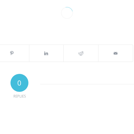
0
REPLIES