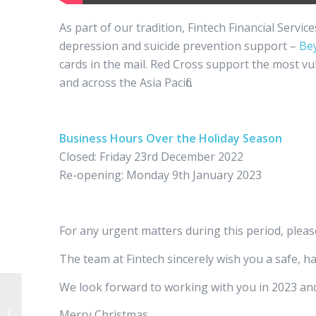
As part of our tradition, Fintech Financial Servic
depression and suicide prevention support –
Be
cards in the mail. Red Cross support the most vu
and across the Asia Pacific.
Business Hours Over the Holiday Season
Closed: Friday 23rd December 2022
Re-opening: Monday 9th January 2023
For any urgent matters during this period, pleas
The team at Fintech sincerely wish you a safe, h
We look forward to working with you in 2023 an
The October 2022 Federal Budget
Merry Christmas