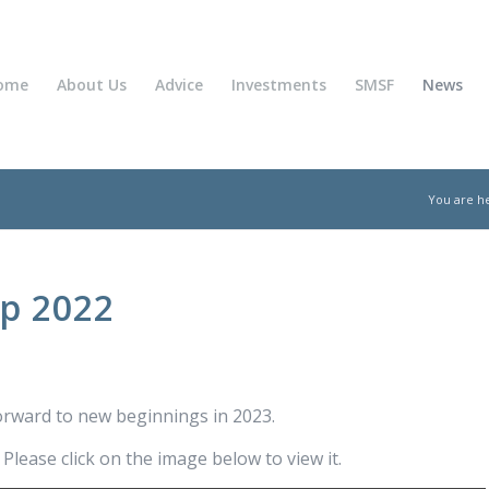
ome
About Us
Advice
Investments
SMSF
News
You are h
Up 2022
orward to new beginnings in 2023.
lease click on the image below to view it.