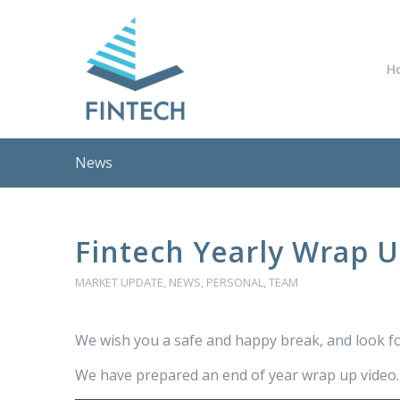
H
News
Fintech Yearly Wrap 
MARKET UPDATE
,
NEWS
,
PERSONAL
,
TEAM
We wish you a safe and happy break, and look f
We have prepared an end of year wrap up video. P