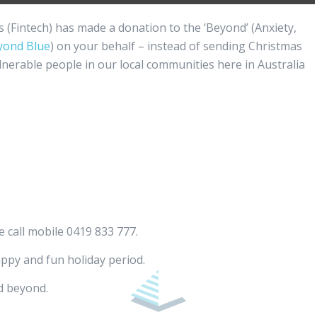
es (Fintech) has made a donation to the ‘Beyond’ (Anxiety,
yond Blue
) on your behalf – instead of sending Christmas
lnerable people in our local communities here in Australia
e call mobile 0419 833 777.
appy and fun holiday period.
d beyond.