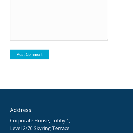
me to your
mailing list
Address
Corporate House, Lobby 1,
Level 2/76 Skyring Terrace