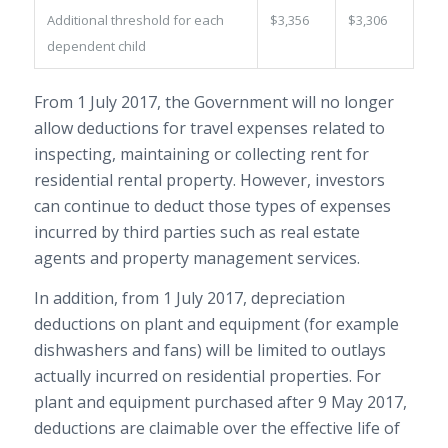
Additional threshold for each
$3,356
$3,306
dependent child
From 1 July 2017, the Government will no longer
allow deductions for travel expenses related to
inspecting, maintaining or collecting rent for
residential rental property. However, investors
can continue to deduct those types of expenses
incurred by third parties such as real estate
agents and property management services.
In addition, from 1 July 2017, depreciation
deductions on plant and equipment (for example
dishwashers and fans) will be limited to outlays
actually incurred on residential properties. For
plant and equipment purchased after 9 May 2017,
deductions are claimable over the effective life of