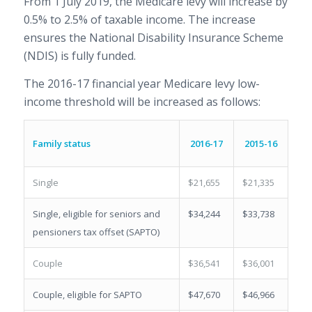
From 1 July 2019, the Medicare levy will increase by
0.5% to 2.5% of taxable income. The increase
ensures the National Disability Insurance Scheme
(NDIS) is fully funded.
The 2016-17 financial year Medicare levy low-
income threshold will be increased as follows:
Family status
2016-17
2015-16
Single
$21,655
$21,335
Single, eligible for seniors and
$34,244
$33,738
pensioners tax offset (SAPTO)
Couple
$36,541
$36,001
Couple, eligible for SAPTO
$47,670
$46,966