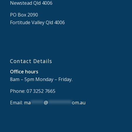
Newstead Qld 4006
PO Box 2090
Fortitude Valley Qld 4006
Contact Details
Office hours
8am – 5pm Monday – Friday.
Phone: 07 3252 7665
Email:
ma
*****
@
*********
om.au