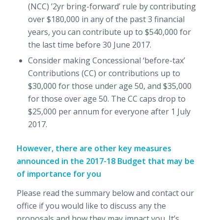
(NCC) ’2yr bring-forward’ rule by contributing
over $180,000 in any of the past 3 financial
years, you can contribute up to $540,000 for
the last time before 30 June 2017.
Consider making Concessional ‘before-tax’
Contributions (CC) or contributions up to
$30,000 for those under age 50, and $35,000
for those over age 50. The CC caps drop to
$25,000 per annum for everyone after 1 July
2017.
However, there are other key measures
announced in the 2017-18 Budget that may be
of importance for you
Please read the summary below and contact our
office if you would like to discuss any the
proposals and how they may impact you. It’s