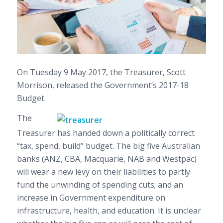
On Tuesday 9 May 2017, the Treasurer, Scott
Morrison, released the Government’s 2017-18
Budget.
The
Treasurer has handed down a politically correct
“tax, spend, build” budget. The big five Australian
banks (ANZ, CBA, Macquarie, NAB and Westpac)
will wear a new levy on their liabilities to partly
fund the unwinding of spending cuts; and an
increase in Government expenditure on
infrastructure, health, and education. It is unclear