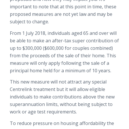
important to note that at this point in time, these
proposed measures are not yet law and may be
subject to change.
From 1 July 2018, individuals aged 65 and over will
be able to make an after-tax super contribution of
up to $300,000 ($600,000 for couples combined)
from the proceeds of the sale of their home. This
measure will only apply following the sale of a
principal home held for a minimum of 10 years.
This new measure will not attract any special
Centrelink treatment but it will allow eligible
individuals to make contributions above the new
superannuation limits, without being subject to
work or age test requirements.
To reduce pressure on housing affordability the