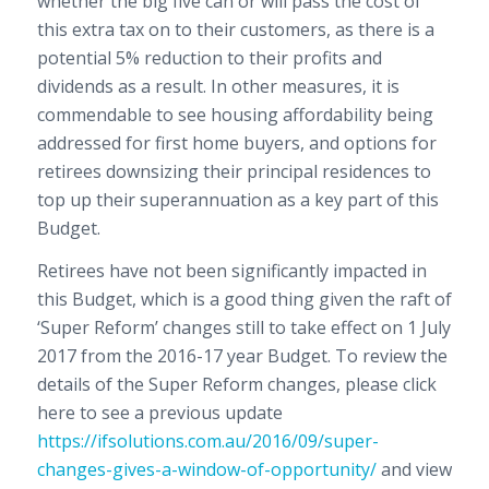
whether the big five can or will pass the cost of
this extra tax on to their customers, as there is a
potential 5% reduction to their profits and
dividends as a result. In other measures, it is
commendable to see housing affordability being
addressed for first home buyers, and options for
retirees downsizing their principal residences to
top up their superannuation as a key part of this
Budget.
Retirees have not been significantly impacted in
this Budget, which is a good thing given the raft of
‘Super Reform’ changes still to take effect on 1 July
2017 from the 2016-17 year Budget. To review the
details of the Super Reform changes, please click
here to see a previous update
https://ifsolutions.com.au/2016/09/super-
changes-gives-a-window-of-opportunity/
and view