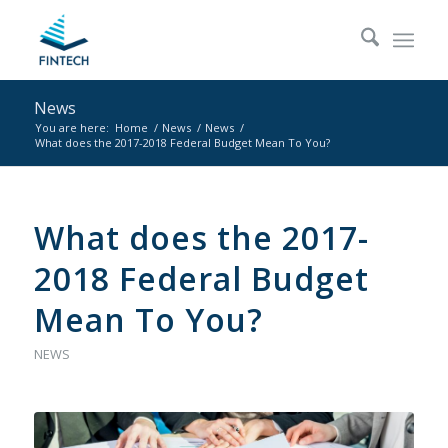
News
You are here:
Home
/
News
/
News
/
What does the 2017-2018 Federal Budget Mean To You?
What does the 2017-
2018 Federal Budget
Mean To You?
NEWS