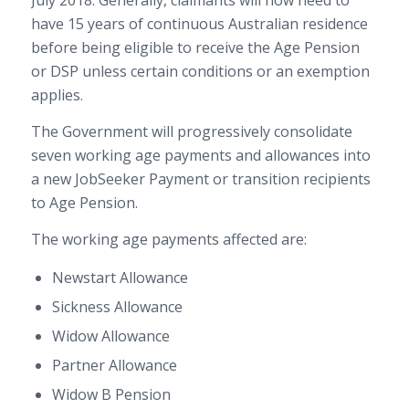
July 2018. Generally, claimants will now need to
have 15 years of continuous Australian residence
before being eligible to receive the Age Pension
or DSP unless certain conditions or an exemption
applies.
The Government will progressively consolidate
seven working age payments and allowances into
a new JobSeeker Payment or transition recipients
to Age Pension.
The working age payments affected are:
Newstart Allowance
Sickness Allowance
Widow Allowance
Partner Allowance
Widow B Pension