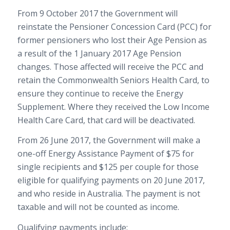
From 9 October 2017 the Government will
reinstate the Pensioner Concession Card (PCC) for
former pensioners who lost their Age Pension as
a result of the 1 January 2017 Age Pension
changes. Those affected will receive the PCC and
retain the Commonwealth Seniors Health Card, to
ensure they continue to receive the Energy
Supplement. Where they received the Low Income
Health Care Card, that card will be deactivated.
From 26 June 2017, the Government will make a
one-off Energy Assistance Payment of $75 for
single recipients and $125 per couple for those
eligible for qualifying payments on 20 June 2017,
and who reside in Australia. The payment is not
taxable and will not be counted as income.
Qualifying payments include: