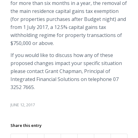
for more than six months in a year, the removal of
the main residence capital gains tax exemption
(for properties purchases after Budget night) and
from 1 July 2017, a 12.5% capital gains tax
withholding regime for property transactions of
$750,000 or above.
If you would like to discuss how any of these
proposed changes impact your specific situation
please contact Grant Chapman, Principal of
Integrated Financial Solutions on telephone 07
3252 7665.
JUNE 12, 2017
Share this entry