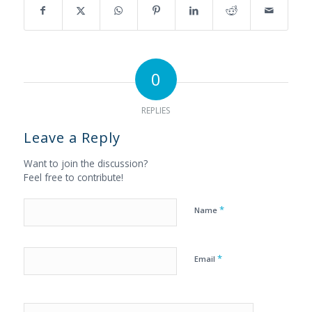
0
REPLIES
Leave a Reply
Want to join the discussion?
Feel free to contribute!
*
Name
*
Email
Yes, add