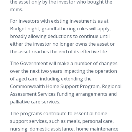
the asset only by the investor who bought the
items.
For investors with existing investments as at
Budget night, grandfathering rules will apply,
broadly allowing deductions to continue until
either the investor no longer owns the asset or
the asset reaches the end of its effective life.
The Government will make a number of changes
over the next two years impacting the operation
of aged care, including extending the
Commonwealth Home Support Program, Regional
Assessment Services funding arrangements and
palliative care services.
The programs contribute to essential home
support services, such as meals, personal care,
nursing, domestic assistance, home maintenance,