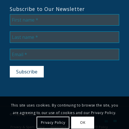
Subscribe to Our Newsletter
This site uses cookies. By continuing to browse the site, you
are agreeing to our use of cookies and our Privacy Policy.
© Copyright 2026 - ® Fintech Financial Services Pty Ltd.
Privacy Policy
OK
Privacy & Spam Policy
Important Information
CPD Policy