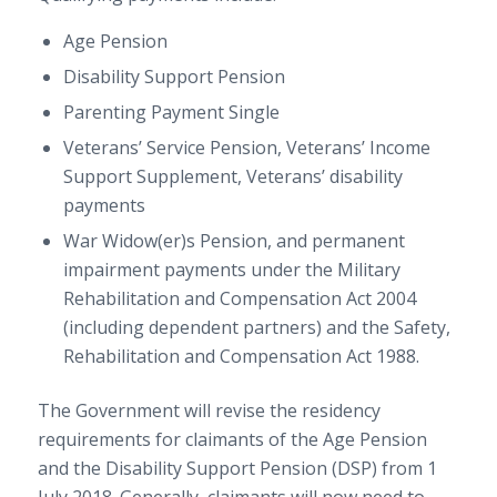
Age Pension
Disability Support Pension
Parenting Payment Single
Veterans’ Service Pension, Veterans’ Income
Support Supplement, Veterans’ disability
payments
War Widow(er)s Pension, and permanent
impairment payments under the Military
Rehabilitation and Compensation Act 2004
(including dependent partners) and the Safety,
Rehabilitation and Compensation Act 1988.
The Government will revise the residency
requirements for claimants of the Age Pension
and the Disability Support Pension (DSP) from 1