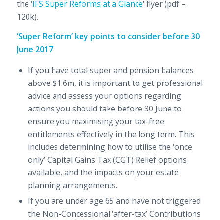
the ‘
IFS Super Reforms at a Glance
‘ flyer (pdf –
120k).
‘Super Reform’ key points to consider before 30
June 2017
If you have total super and pension balances
above $1.6m, it is important to get professional
advice and assess your options regarding
actions you should take before 30 June to
ensure you maximising your tax-free
entitlements effectively in the long term. This
includes determining how to utilise the ‘once
only’ Capital Gains Tax (CGT) Relief options
available, and the impacts on your estate
planning arrangements.
If you are under age 65 and have not triggered
the Non-Concessional ‘after-tax’ Contributions