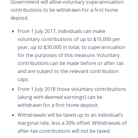
Government will allow voluntary superannuation
contributions to be withdrawn for a first home
deposit.
From 1 July 2017, individuals can make
voluntary contributions of up to $15,000 per
year, up to $30,000 in total, to superannuation
for the purposes of this measure. Voluntary
contributions can be made before or after tax
and are subject to the relevant contribution
caps.
From 1 July 2018 those voluntary contributions
(along with deemed earnings) can be
withdrawn for a first home deposit.
Withdrawals will be taxed up to an individual’s
marginal rate, less a 30% offset. Withdrawals of
after-tax contributions will not be taxed.