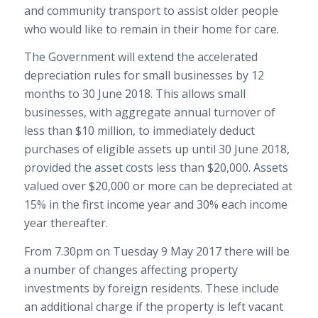
and community transport to assist older people
who would like to remain in their home for care.
The Government will extend the accelerated
depreciation rules for small businesses
by 12
months to 30 June 2018. This allows small
businesses, with aggregate annual turnover of
less than $10 million, to immediately deduct
purchases of eligible assets up until 30 June 2018,
provided the asset costs less than $20,000. Assets
valued over $20,000 or more can be depreciated at
15% in the first income year and 30% each income
year thereafter.
From 7.30pm on Tuesday 9 May 2017 there will be
a number of changes affecting property
investments by foreign residents. These include
an additional charge if the property is left vacant