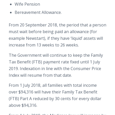
Wife Pension
Bereavement Allowance.
From 20 September 2018, the period that a person
must wait before being paid an allowance (for
example Newstart), if they have ‘liquid’ assets will
increase from 13 weeks to 26 weeks.
The Government will continue to keep the Family
Tax Benefit (FTB) payment rate fixed until 1 July
2019. Indexation in line with the Consumer Price
Index will resume from that date.
From 1 July 2018, all families with total income
over $94,316 will have their Family Tax Benefit
(FTB) Part A reduced by 30 cents for every dollar
above $94,316.