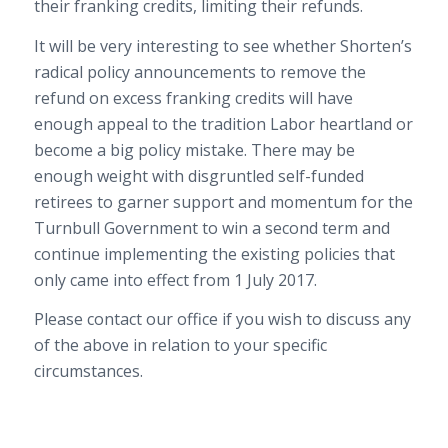
their franking credits, limiting their refunds.
It will be very interesting to see whether Shorten’s
radical policy announcements to remove the
refund on excess franking credits will have
enough appeal to the tradition Labor heartland or
become a big policy mistake. There may be
enough weight with disgruntled self-funded
retirees to garner support and momentum for the
Turnbull Government to win a second term and
continue implementing the existing policies that
only came into effect from 1 July 2017.
Please contact our office if you wish to discuss any
of the above in relation to your specific
circumstances.