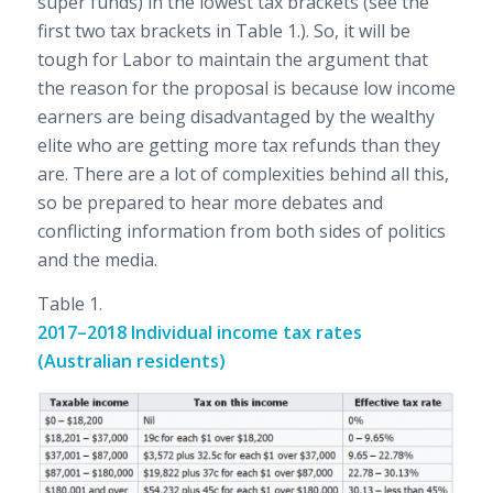
super funds) in the lowest tax brackets (see the
first two tax brackets in Table 1.). So, it will be
tough for Labor to maintain the argument that
the reason for the proposal is because low income
earners are being disadvantaged by the wealthy
elite who are getting more tax refunds than they
are. There are a lot of complexities behind all this,
so be prepared to hear more debates and
conflicting information from both sides of politics
and the media.
Table 1.
2017
–2018 Individual income tax rates
(Australian residents)