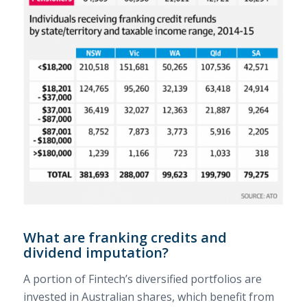
What are franking credits and
dividend imputation?
A portion of Fintech’s diversified portfolios are
invested in Australian shares, which benefit from