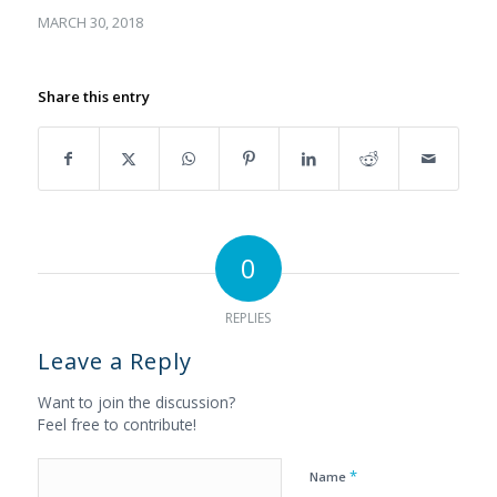
MARCH 30, 2018
Share this entry
0
REPLIES
Leave a Reply
Want to join the discussion?
Feel free to contribute!
*
Name