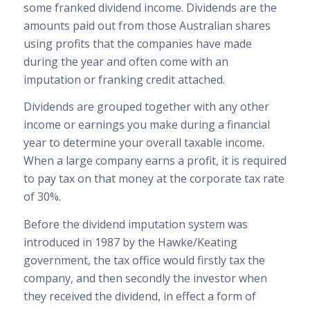
some franked dividend income. Dividends are the
amounts paid out from those Australian shares
using profits that the companies have made
during the year and often come with an
imputation or franking credit attached.
Dividends are grouped together with any other
income or earnings you make during a financial
year to determine your overall taxable income.
When a large company earns a profit, it is required
to pay tax on that money at the corporate tax rate
of 30%.
Before the dividend imputation system was
introduced in 1987 by the Hawke/Keating
government, the tax office would firstly tax the
company, and then secondly the investor when
they received the dividend, in effect a form of