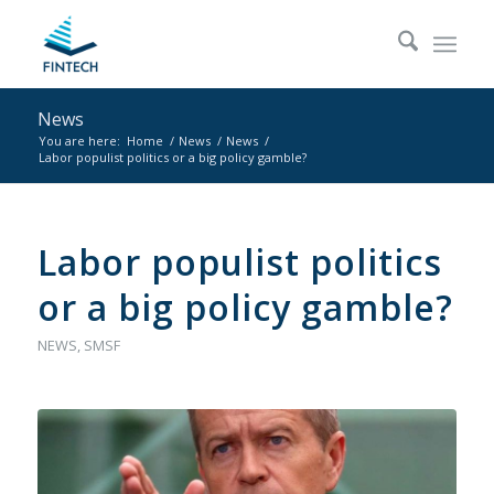
News
You are here:
Home
/
News
/
News
/
Labor populist politics or a big policy gamble?
Labor populist politics
or a big policy gamble?
NEWS
,
SMSF