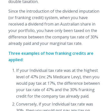
double taxation.
Since the introduction of the dividend imputation
(or franking credit) system, when you have
received a dividend from an Australian share in
your portfolio, you have only been taxed on the
difference between the company tax rate of 30%
already paid and your marginal tax rate.
Three examples of how franking credits are
applied:
If your Individual tax rate was at the highest
level of 47% (inc 2% Medicare Levy), then you
would pay tax at 17%, the difference between
your tax rate of 47% and the 30% franking
credit for the company tax already paid.
Conversely, if your Individual tax rate was
30%, then you would not pay any tax on