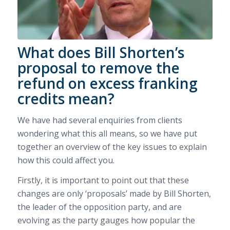
What does Bill Shorten’s
proposal to remove the
refund on excess franking
credits mean?
We have had several enquiries from clients
wondering what this all means, so we have put
together an overview of the key issues to explain
how this could affect you.
Firstly, it is important to point out that these
changes are only ‘proposals’ made by Bill Shorten,
the leader of the opposition party, and are
evolving as the party gauges how popular the