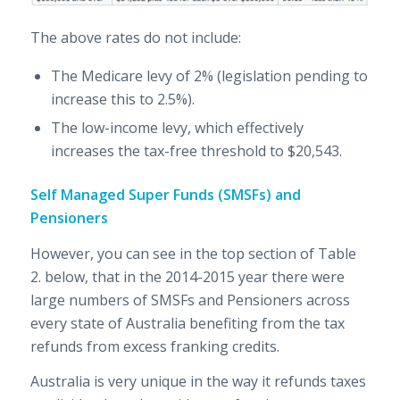
The above rates do not include:
The Medicare levy of 2% (legislation pending to
increase this to 2.5%).
The low-income levy, which effectively
increases the tax-free threshold to $20,543.
Self Managed Super Funds (SMSFs) and
Pensioners
However, you can see in the top section of Table
2. below, that in the 2014-2015 year there were
large numbers of SMSFs and Pensioners across
every state of Australia benefiting from the tax
refunds from excess franking credits.
Australia is very unique in the way it refunds taxes