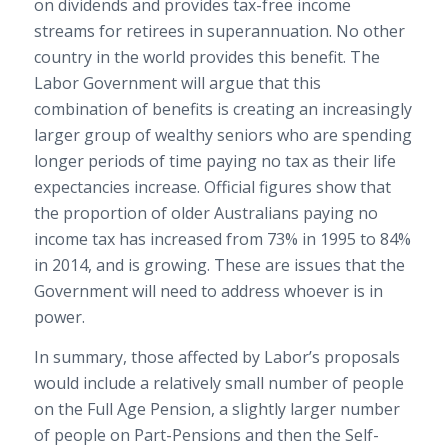
on dividends and provides tax-free income
streams for retirees in superannuation. No other
country in the world provides this benefit. The
Labor Government will argue that this
combination of benefits is creating an increasingly
larger group of wealthy seniors who are spending
longer periods of time paying no tax as their life
expectancies increase. Official figures show that
the proportion of older Australians paying no
income tax has increased from 73% in 1995 to 84%
in 2014, and is growing. These are issues that the
Government will need to address whoever is in
power.
In summary, those affected by Labor’s proposals
would include a relatively small number of people
on the Full Age Pension, a slightly larger number
of people on Part-Pensions and then the Self-