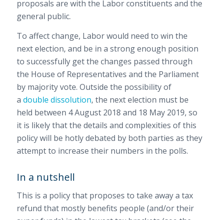
proposals are with the Labor constituents and the
general public.
To affect change, Labor would need to win the
next election, and be in a strong enough position
to successfully get the changes passed through
the House of Representatives and the Parliament
by majority vote. Outside the possibility of
a
double dissolution
, the next election must be
held between 4 August 2018 and 18 May 2019, so
it is likely that the details and complexities of this
policy will be hotly debated by both parties as they
attempt to increase their numbers in the polls.
In a nutshell
This is a policy that proposes to take away a tax
refund that mostly benefits people (and/or their