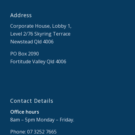
Address
Corporate House, Lobby 1,
Level 2/76 Skyring Terrace
Newstead Qld 4006
PO Box 2090
Fortitude Valley Qld 4006
Contact Details
Office hours
8am – 5pm Monday – Friday.
Phone: 07 3252 7665