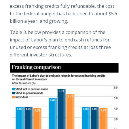
excess franking credits fully refundable, the cost
to the federal budget has ballooned to about $5.6
billion a year, and growing.
Table 3. below provides a comparison of the
impact of Labor’s plan to end cash refunds for
unused or excess franking credits across three
different investor structures.