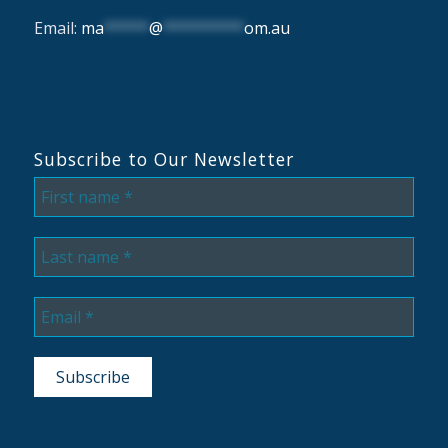
Email:
ma
*****
@
*********
om.au
Subscribe to Our Newsletter