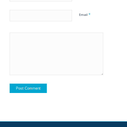
*
Email
Yes, add
me to your
mailing list