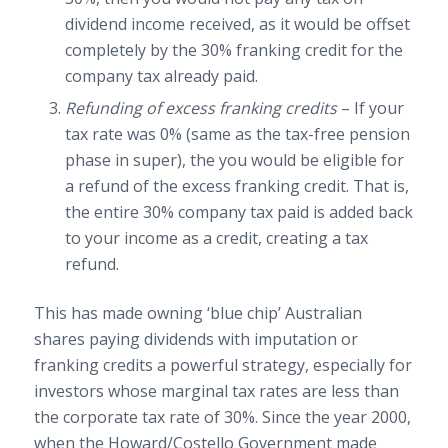
dividend income received, as it would be offset
completely by the 30% franking credit for the
company tax already paid.
Refunding of excess franking credits
– If your
tax rate was 0% (same as the tax-free pension
phase in super), the you would be eligible for
a refund of the excess franking credit. That is,
the entire 30% company tax paid is added back
to your income as a credit, creating a tax
refund.
This has made owning ‘blue chip’ Australian
shares paying dividends with imputation or
franking credits a powerful strategy, especially for
investors whose marginal tax rates are less than
the corporate tax rate of 30%. Since the year 2000,
when the Howard/Costello Government made