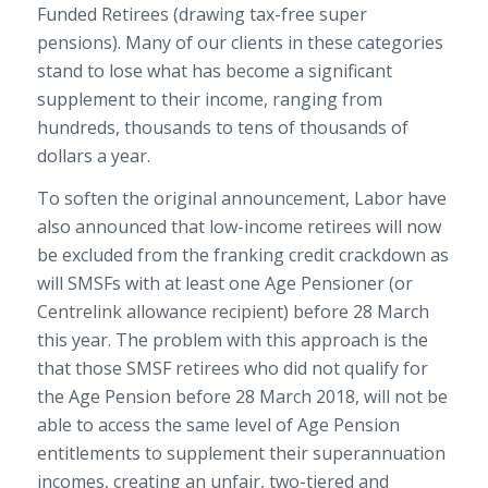
Funded Retirees (drawing tax-free super
pensions). Many of our clients in these categories
stand to lose what has become a significant
supplement to their income, ranging from
hundreds, thousands to tens of thousands of
dollars a year.
To soften the original announcement, Labor have
also announced that low-income retirees will now
be excluded from the franking credit crackdown as
will SMSFs with at least one Age Pensioner (or
Centrelink allowance recipient) before 28 March
this year. The problem with this approach is the
that those SMSF retirees who did not qualify for
the Age Pension before 28 March 2018, will not be
able to access the same level of Age Pension
entitlements to supplement their superannuation
incomes, creating an unfair, two-tiered and