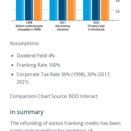
Assumptions:
Dividend Yield 4%
Franking Rate 100%
Corporate Tax Rate 36% (1998), 30% (2017,
2021)
Comparison Chart Source: BDO Interact
In summary
The refunding of excess franking credits has been
particularly beneficial for members of