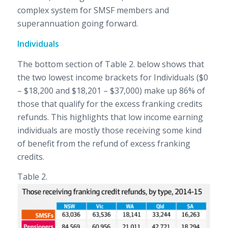
complex system for SMSF members and
superannuation going forward.
Individuals
The bottom section of Table 2. below shows that
the two lowest income brackets for Individuals ($0
– $18,200 and $18,201 – $37,000) make up 86% of
those that qualify for the excess franking credits
refunds. This highlights that low income earning
individuals are mostly those receiving some kind
of benefit from the refund of excess franking
credits.
Table 2.