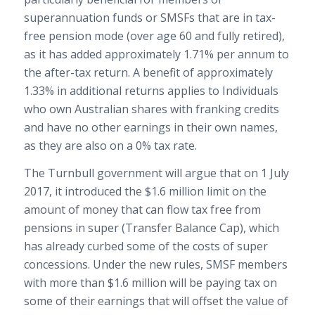
superannuation funds or SMSFs that are in tax-
free pension mode (over age 60 and fully retired),
as it has added approximately 1.71% per annum to
the after-tax return. A benefit of approximately
1.33% in additional returns applies to Individuals
who own Australian shares with franking credits
and have no other earnings in their own names,
as they are also on a 0% tax rate.
The Turnbull government will argue that on 1 July
2017, it introduced the $1.6 million limit on the
amount of money that can flow tax free from
pensions in super (Transfer Balance Cap), which
has already curbed some of the costs of super
concessions. Under the new rules, SMSF members
with more than $1.6 million will be paying tax on
some of their earnings that will offset the value of