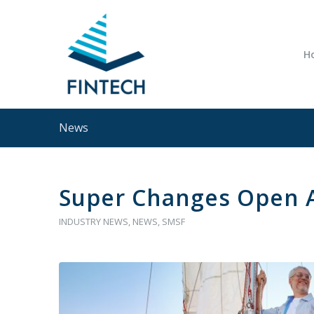
H
News
Super Changes Open 
INDUSTRY NEWS
,
NEWS
,
SMSF