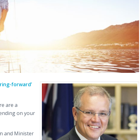
ring-forward’
re are a
ending on your
n and Minister