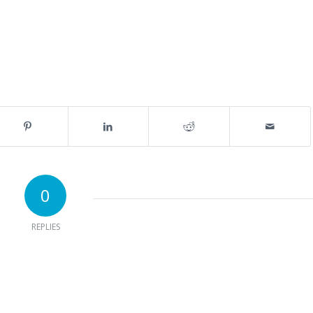
0
REPLIES