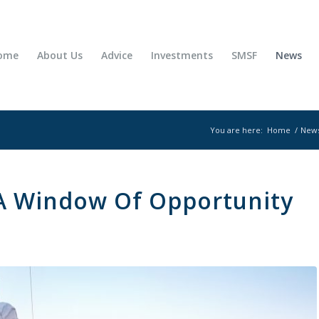
ome
About Us
Advice
Investments
SMSF
News
You are here:
Home
/
New
A Window Of Opportunity