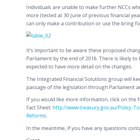
Individuals are unable to make further NCCs wher
more (tested at 30 June of previous financial year
can only make a contribution or use the bring fo
It’s important to be aware these proposed chang
Parliament by the end of 2016. There is likely to 
expected to have more detail on the changes.
The Integrated Financial Solutions group will k
passage of the legislation through Parliament a
If you would like more information, click on th
Fact Sheet:
http://www.treasury.gov.au/Policy-
Reforms
.
In the meantime, if you have any questions conta