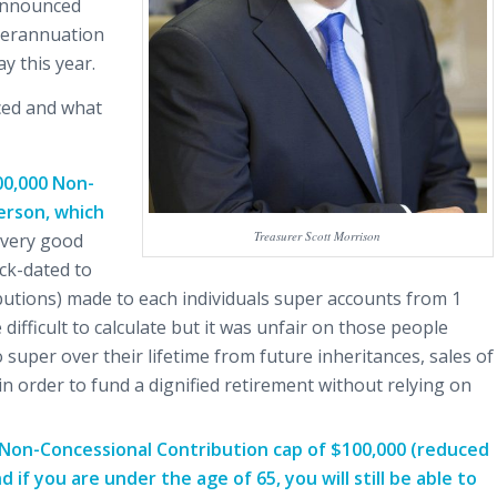
 announced
uperannuation
y this year.
ced and what
00,000 Non-
erson, which
Treasurer Scott Morrison
 very good
ack-dated to
ibutions) made to each individuals super accounts from 1
ifficult to calculate but it was unfair on those people
super over their lifetime from future inheritances, sales of
n order to fund a dignified retirement without relying on
l Non-Concessional Contribution cap of $100,000 (reduced
if you are under the age of 65, you will still be able to