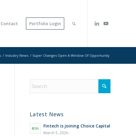
Contact
Portfolio Login
s
/
Industry News
/
Super Changes Open A Window Of Opportunity
Latest News
Fintech is joining Choice Capital
March 5, 2026 -