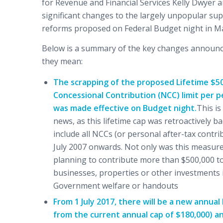
for Revenue and Financial Services Kelly Dwyer
significant changes to the largely unpopular s
reforms proposed on Federal Budget night in Ma
Below is a summary of the key changes announ
they mean:
The scrapping of the proposed Lifetime $5
Concessional Contribution (NCC) limit per p
was made effective on Budget night.
This is
news, as this lifetime cap was retroactively b
include all NCCs (or personal after-tax contr
July 2007 onwards. Not only was this measure d
planning to contribute more than $500,000 to 
businesses, properties or other investments i
Government welfare or handouts
From 1 July 2017, there will be a new annua
from the current annual cap of $180,000) and 