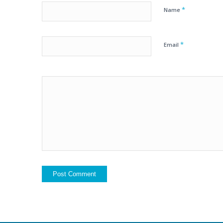
*
Name
*
Email
Yes, add me to yo