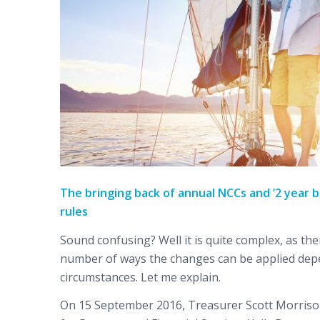
The bringing back of annual NCCs and ’2 year b
rules
Sound confusing? Well it is quite complex, as the
number of ways the changes can be applied dep
circumstances. Let me explain.
On 15 September 2016, Treasurer Scott Morriso