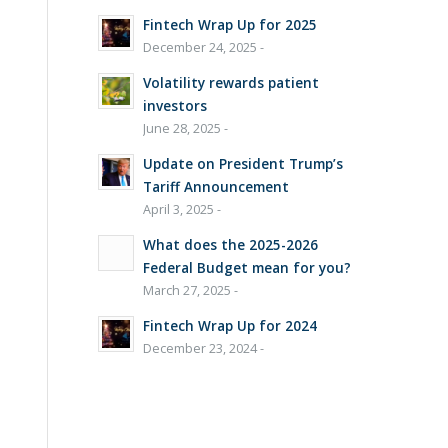
Fintech Wrap Up for 2025
December 24, 2025 -
Volatility rewards patient
investors
June 28, 2025 -
Update on President Trump’s
Tariff Announcement
April 3, 2025 -
What does the 2025-2026
Federal Budget mean for you?
March 27, 2025 -
Fintech Wrap Up for 2024
December 23, 2024 -