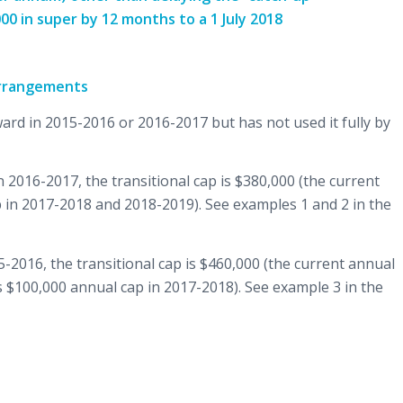
00 in super by 12 months to a 1 July 2018
arrangements
ard in 2015-2016 or 2016-2017 but has not used it fully by
 2016-2017, the transitional cap is $380,000 (the current
 in 2017-2018 and 2018-2019). See examples 1 and 2 in the
15-2016, the transitional cap is $460,000 (the current annual
 $100,000 annual cap in 2017-2018). See example 3 in the