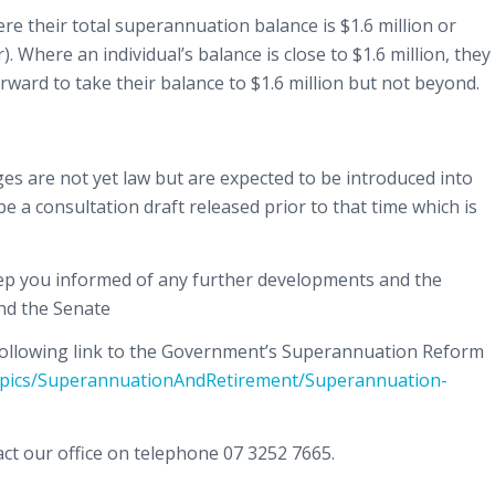
e their total superannuation balance is $1.6 million or
). Where an individual’s balance is close to $1.6 million, they
rward to take their balance to $1.6 million but not beyond.
es are not yet law but are expected to be introduced into
be a consultation draft released prior to that time which is
eep you informed of any further developments and the
nd the Senate
e following link to the Government’s Superannuation Reform
Topics/SuperannuationAndRetirement/Superannuation-
ct our office on telephone 07 3252 7665.