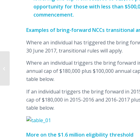
opportunity for those with less than $500,0
commencement.
Examples of bring-forward NCCs transitional 
Where an individual has triggered the bring forw
30 June 2017, transitional rules will apply.
Where an individual triggers the bring forward in
Quarterly Market
annual cap of $180,000 plus $100,000 annual cap
Update – June 2016
table below.
If an individual triggers the bring forward in 20
cap of $180,000 in 2015-2016 and 2016-2017 plus
table below.
More on the $1.6 million eligibility threshold