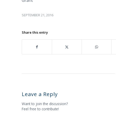
Grant
SEPTEMBER 21, 2016
Share this entry
Leave a Reply
Want to join the discussion?
Feel free to contribute!