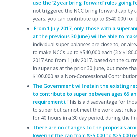
use the ‘2 year bring-forward’ rules going f
not triggered the NCC bring forward cap by co
years, you can contribute up to $540,000 for th
From 1 July 2017, only those with a supera
at the previous 30 June) will be able to ma
individual super balances are close to, or alre
to make NCCs up to $540,000 each (3 x $180,00
2017.And from 1 July 2017, based on the curren
in super as at the prior 30 June, but more than
$100,000 as a Non-Concessional Contribution (n
The Government will retain the existing re
to contribute to super between ages 65 and
requirement).
This is a disadvantage for tho
to super but cannot meet the work test rules (
for 40 hours in a 30 day period, during the fi
There are no changes to the proposals arou
lowering the cap from $35,000 to $25,000 p