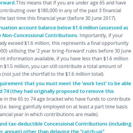
orward.
This means that if you are under age 65 and have
ntributing over $180,000 in any of the past 3 financial
e last time this financial year (before 30 June 2017).
nnuation account balance below $1.6 million (assessed as
ke Non-Concessional Contributions.
Importantly, if your
ady exceed $1.6 million, this represents a final opportunity
0) utilising the ‘2 year bring-forward’ rules before 30 June
t information available, if you have less than $1.6 million
 $1.5 million, you can still contribute a total amount of
ot just the shortfall to the $1.6 million total).
quirement that you must meet the ‘work test’ to be able
 74 (they had originally proposed to remove this
se in the 65 to 74 age bracket who have funds to contribute
i.e. being gainfully employed on at least a part time basis
nancial year in which contributions are made).
nd tax-deductible Concessional Contributions (including
er annum) other than delaying the “catch-up”